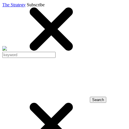
The Strategy
Subscribe
Search