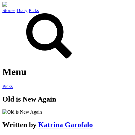
Stories
Diary
Picks
Menu
Picks
Old is New Again
Written by
Katrina Garofalo