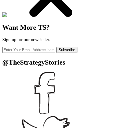
Want More TS?
Sign up for our newsletter.
Subscribe
@TheStrategyStories