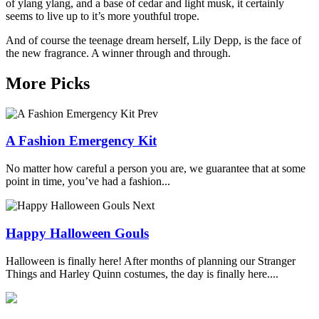
of ylang ylang, and a base of cedar and light musk, it certainly
seems to live up to it’s more youthful trope.
And of course the teenage dream herself, Lily Depp, is the face of
the new fragrance. A winner through and through.
More Picks
Prev
A Fashion Emergency Kit
No matter how careful a person you are, we guarantee that at some
point in time, you’ve had a fashion...
Next
Happy Halloween Gouls
Halloween is finally here! After months of planning our Stranger
Things and Harley Quinn costumes, the day is finally here....