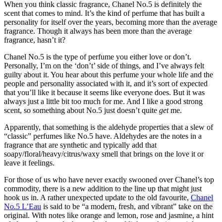
When you think classic fragrance, Chanel No.5 is definitely the
scent that comes to mind. It’s the kind of perfume that has built a
personality for itself over the years, becoming more than the average
fragrance. Though it always has been more than the average
fragrance, hasn’t it?
Chanel No.5 is the type of perfume you either love or don’t.
Personally, I’m on the ‘don’t’ side of things, and I’ve always felt
guilty about it. You hear about this perfume your whole life and the
people and personality associated with it, and it’s sort of expected
that you’ll like it because it seems like everyone does. But it was
always just a little bit too much for me. And I like a good strong
scent, so something about No.5 just doesn’t quite
get
me.
Apparently, that something is the aldehyde properties that a slew of
“classic” perfumes like No.5 have. Aldehydes are the notes in a
fragrance that are synthetic and typically add that
soapy/floral/heavy/citrus/waxy smell that brings on the love it or
leave it feelings.
For those of us who have never exactly swooned over Chanel’s top
commodity, there is a new addition to the line up that might just
hook us in. A rather unexpected update to the old favourite,
Chanel
No.5 L’Eau
is said to be “a modern, fresh, and vibrant” take on the
original. With notes like orange and lemon, rose and jasmine, a hint