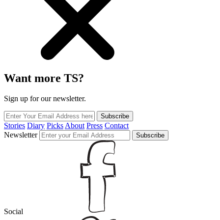
Want more TS?
Sign up for our newsletter.
Subscribe
Stories
Diary
Picks
About
Press
Contact
Newsletter
Subscribe
Social