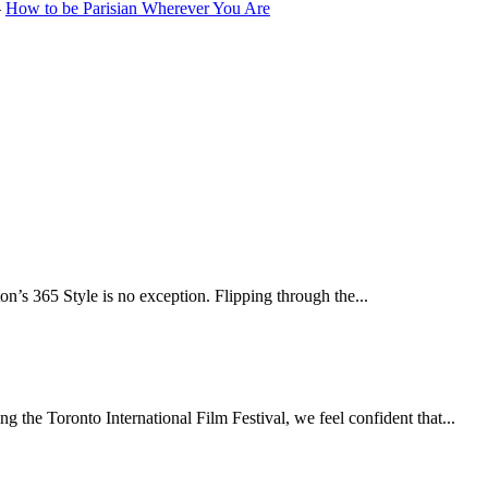
–
How to be Parisian Wherever You Are
n’s 365 Style is no exception. Flipping through the...
 the Toronto International Film Festival, we feel confident that...