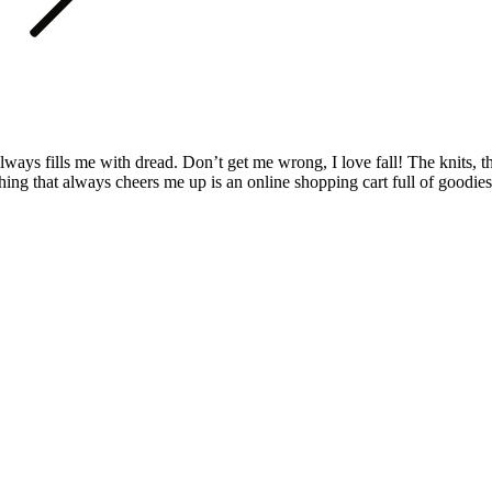
r always fills me with dread. Don’t get me wrong, I love fall! The kni
ing that always cheers me up is an online shopping cart full of goodi