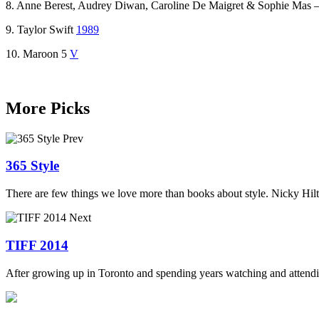
8. Anne Berest, Audrey Diwan, Caroline De Maigret & Sophie Mas 
9. Taylor Swift
1989
10. Maroon 5
V
More Picks
Prev
365 Style
There are few things we love more than books about style. Nicky Hilto
Next
TIFF 2014
After growing up in Toronto and spending years watching and attending