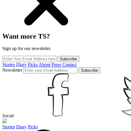
Want more TS?
Sign up for our newsletter.
Subscribe
Stories
Diary
Picks
About
Press
Contact
Newsletter
Subscribe
Social
Stories
Diary
Picks