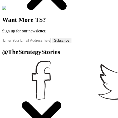
Want More TS?
Sign up for our newsletter.
Subscribe
@TheStrategyStories