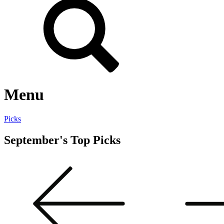
Menu
Picks
September's Top Picks