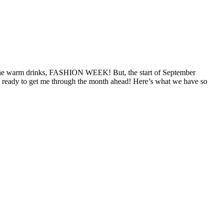
ts, the warm drinks, FASHION WEEK! But, the start of September
es ready to get me through the month ahead! Here’s what we have so