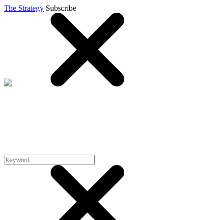
The Strategy
Subscribe