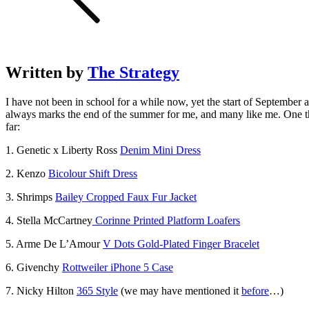
Written by
The Strategy
I have not been in school for a while now, yet the start of Septembe
always marks the end of the summer for me, and many like me. One th
far:
1. Genetic x Liberty Ross
Denim Mini Dress
2. Kenzo
Bicolour Shift Dress
3. Shrimps
Bailey Cropped Faux Fur Jacket
4. Stella McCartney
Corinne Printed Platform Loafers
5. Arme De L’Amour
V Dots Gold-Plated Finger Bracelet
6. Givenchy
Rottweiler iPhone 5 Case
7. Nicky Hilton
365 Style
(we may have mentioned it
before
…)