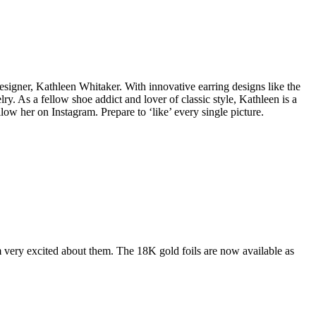
esigner, Kathleen Whitaker. With innovative earring designs like the
lry. As a fellow shoe addict and lover of classic style, Kathleen is a
low her on Instagram. Prepare to ‘like’ every single picture.
 very excited about them. The 18K gold foils are now available as