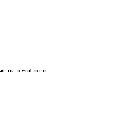
eater coat or wool poncho.