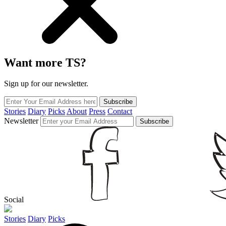
Want more TS?
Sign up for our newsletter.
Subscribe
Stories
Diary
Picks
About
Press
Contact
Newsletter
Subscribe
Social
Stories
Diary
Picks