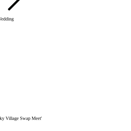
Wedding
 Sky Village Swap Meet'