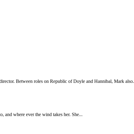
irector. Between roles on Republic of Doyle and Hannibal, Mark also.
, and where ever the wind takes her. She...