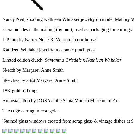
Nancy Neil, shooting Kathleen Whitaker jewelry on model Mallory 
'Ceramic tiles in the making (by moi), used as packaging for earrings'
L:Photo by Nancy Neil / R: 'A room in our house'
Kathleen Whitaker jewelry in ceramic pinch pots
Limted edition clutch,
Samantha Grisdale x Kathleen Whitaker
Sketch by Margaret-Anne Smith
Sketches by artist Margaret-Anne Smith
18K gold foil rings
An installation by DOSA at the Santa Monica Museum of Art
The edge earring in rose gold
'Stained glass windows created from scrap glass & vintage dishes at