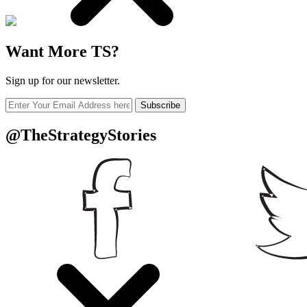
Want More TS?
Sign up for our newsletter.
Subscribe
@TheStrategyStories