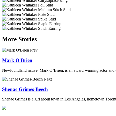
More Stories
Prev
Mark O'Brien
Newfoundland native, Mark O’Brien, is an award-winning actor and d
Next
Shenae Grimes-Beech
Shenae Grimes is a girl about town in Los Angeles, hometown Toronto