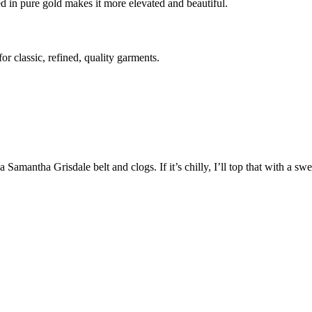
d in pure gold makes it more elevated and beautiful.
r classic, refined, quality garments.
Samantha Grisdale belt and clogs. If it’s chilly, I’ll top that with a sw