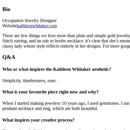
Bio
Occupation
Jewelry Designer
Website
kathleenwhitaker.com
There are few things we love more than plain and simple gold jewelry,
Stitch earring, and an ode to boobs necklace, it’s clear that she’s must
classy lady whose style reflects entirely in her designs. For more gorg
Q&A
Who or what inspires the Kathleen Whitaker aesthetic?
Simplicity, timelessness, ease.
What is your favourite piece right now and why?
When I started making jewelery 10 years ago, I used gemstones. I am 
pendant necklace and ring, which are both beautiful.
What inspires your creative process?