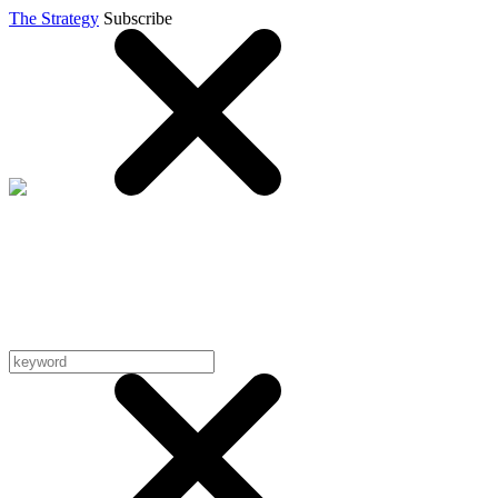
The Strategy
Subscribe