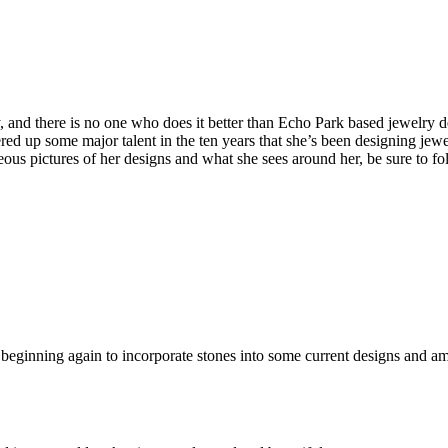
 and there is no one who does it better than Echo Park based jewelry d
ered up some major talent in the ten years that she’s been designing jewe
eous pictures of her designs and what she sees around her, be sure to fol
beginning again to incorporate stones into some current designs and am