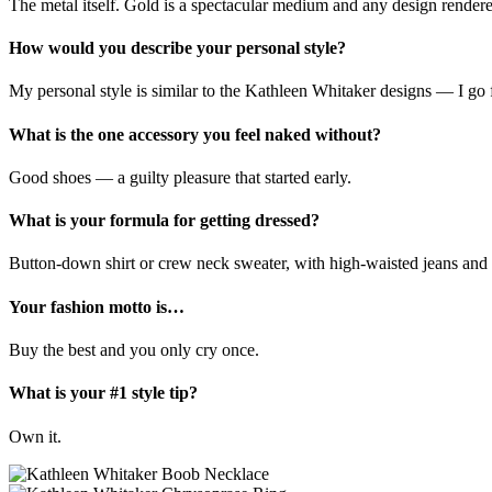
The metal itself. Gold is a spectacular medium and any design rendere
How would you describe your personal style?
My personal style is similar to the Kathleen Whitaker designs — I go fo
What is the one accessory you feel naked without?
Good shoes — a guilty pleasure that started early.
What is your formula for getting dressed?
Button-down shirt or crew neck sweater, with high-waisted jeans and a 
Your fashion motto is…
Buy the best and you only cry once.
What is your #1 style tip?
Own it.