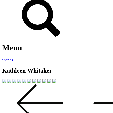
Menu
Stories
Kathleen Whitaker