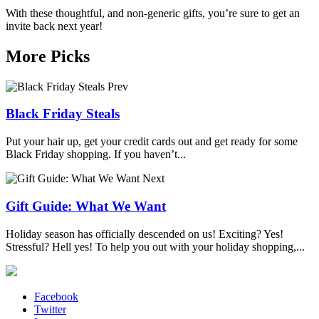
With these thoughtful, and non-generic gifts, you’re sure to get an
invite back next year!
More Picks
Prev
Black Friday Steals
Put your hair up, get your credit cards out and get ready for some
Black Friday shopping. If you haven’t...
Next
Gift Guide: What We Want
Holiday season has officially descended on us! Exciting? Yes!
Stressful? Hell yes! To help you out with your holiday shopping,...
Facebook
Twitter