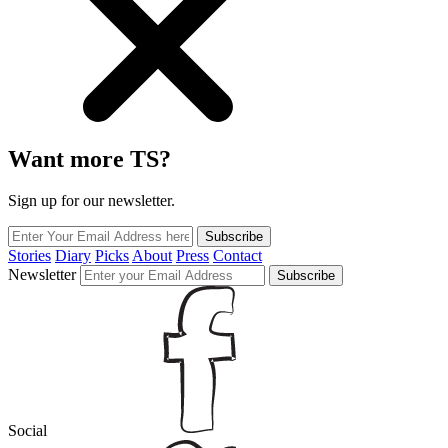
Want more TS?
Sign up for our newsletter.
Subscribe
Stories
Diary
Picks
About
Press
Contact
Newsletter
Subscribe
Social