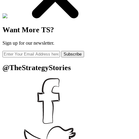
Want More TS?
Sign up for our newsletter.
Subscribe
@TheStrategyStories