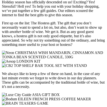
Holiday season has officially descended on us! Exciting? Yes!
Stressful? Hell yes! To help you out with your holiday shopping,
we’ve put together a few gift guides. Our editors scoured the
internet to find the best gifts to give this season.
First up on the list: The Hostess gift. The gift that you don’t
necessarily want to spend a lot on, but also, don’t want to show up
with
another
bottle of wine. We get it. But as any good guest
knows, a hostess gift is not only good etiquette, but it’s also
appreciated. So why not try something out of the ordinary, and bring
something more useful to your host or hostess?
We always like to keep a few of these on hand, in the case of any
last minute events we forgot to write down in our day planners.
These gifts can be accompanied by the traditional bottle of wine, but
it’s not a necessity.