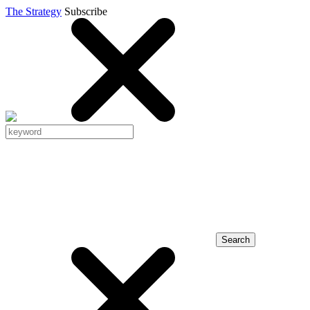
The Strategy
Subscribe
Search