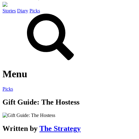
Stories
Diary
Picks
Menu
Picks
Gift Guide: The Hostess
Written by
The Strategy