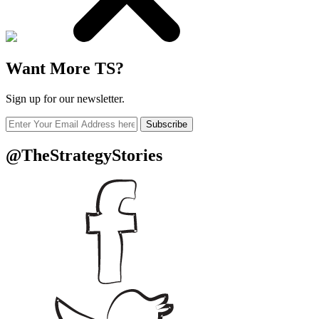
Want More TS?
Sign up for our newsletter.
Subscribe
@TheStrategyStories