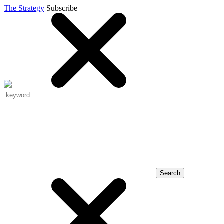
The Strategy
Subscribe
Search