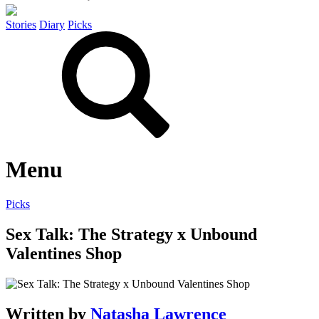
Stories
Diary
Picks
Menu
Picks
Sex Talk: The Strategy x Unbound
Valentines Shop
Written by
Natasha Lawrence