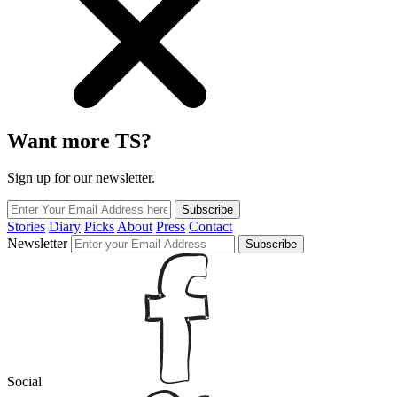
Want more TS?
Sign up for our newsletter.
Subscribe
Stories
Diary
Picks
About
Press
Contact
Newsletter
Subscribe
Social