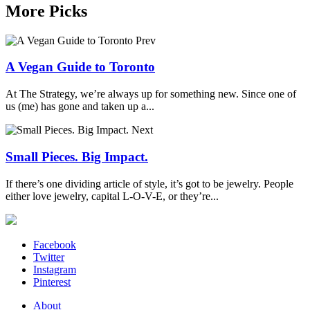
More Picks
Prev
A Vegan Guide to Toronto
At The Strategy, we’re always up for something new. Since one of
us (me) has gone and taken up a...
Next
Small Pieces. Big Impact.
If there’s one dividing article of style, it’s got to be jewelry. People
either love jewelry, capital L-O-V-E, or they’re...
Facebook
Twitter
Instagram
Pinterest
About