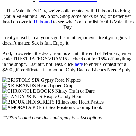
This Valentine’s Day, we’ve collaborated with Unbound to bring
you a Valentine’s Day Shop. Shop some picks below, or better yet,
head on over to
Unbound
to see what’s on our list for this Valentines
Day.
Treat yourself, treat your significant other, or even treat your girls. It
doesn’t matter. Sex is fun. Enjoy it.
And, to sweeten the deal, from now until the end of February, enter
code THESTRATEGYVDAY15 at checkout for 15% off anything
in the shop*. Last but, not least, click
here
to enter a contest for a
$200 gift certificate at Unbound. Only Badass Bitches Need Apply.
*15% discount code does not apply to subscriptions.