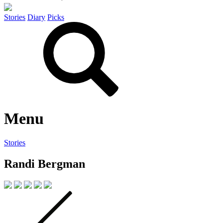
Stories
Diary
Picks
Menu
Stories
Randi Bergman