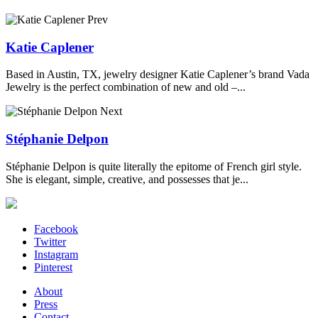
Prev
Katie Caplener
Based in Austin, TX, jewelry designer Katie Caplener’s brand Vada
Jewelry is the perfect combination of new and old –...
Next
Stéphanie Delpon
Stéphanie Delpon is quite literally the epitome of French girl style.
She is elegant, simple, creative, and possesses that je...
Facebook
Twitter
Instagram
Pinterest
About
Press
Contact