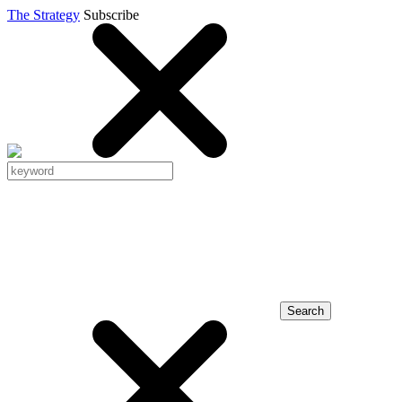
The Strategy
Subscribe
Search