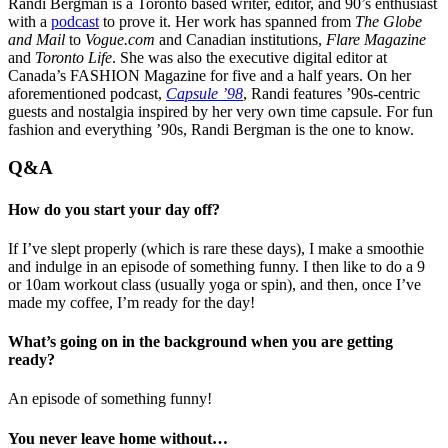
Randi Bergman is a Toronto based writer, editor, and 90’s enthusiast
with a
podcast
to prove it. Her work has spanned from
The Globe
and Mail
to
Vogue.com
and Canadian institutions,
Flare Magazine
and
Toronto Life
. She was also the executive digital editor at
Canada’s FASHION Magazine for five and a half years. On her
aforementioned podcast,
Capsule ’98
, Randi features ’90s-centric
guests and nostalgia inspired by her very own time capsule. For fun
fashion and everything ’90s, Randi Bergman is the one to know.
Q&A
How do you start your day off?
If I’ve slept properly (which is rare these days), I make a smoothie
and indulge in an episode of something funny. I then like to do a 9
or 10am workout class (usually yoga or spin), and then, once I’ve
made my coffee, I’m ready for the day!
What’s going on in the background when you are getting
ready?
An episode of something funny!
You never leave home without…