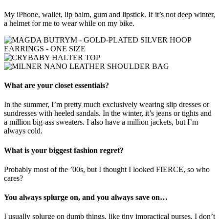
My iPhone, wallet, lip balm, gum and lipstick. If it’s not deep winter,
a helmet for me to wear while on my bike.
What are your closet essentials?
In the summer, I’m pretty much exclusively wearing slip dresses or
sundresses with heeled sandals. In the winter, it’s jeans or tights and
a million big-ass sweaters. I also have a million jackets, but I’m
always cold.
What is your biggest fashion regret?
Probably most of the ’00s, but I thought I looked FIERCE, so who
cares?
You always splurge on, and you always save on…
I usually splurge on dumb things, like tiny impractical purses. I don’t