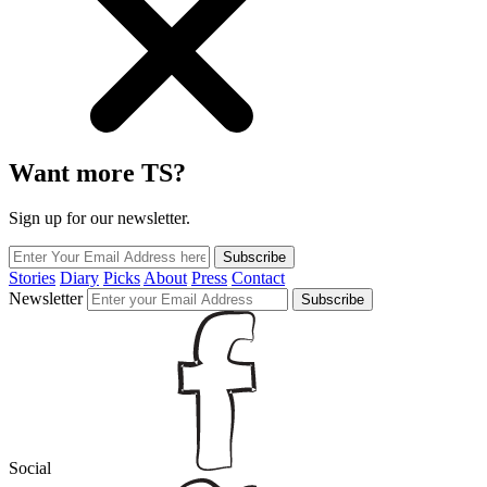
Want more TS?
Sign up for our newsletter.
Subscribe
Stories
Diary
Picks
About
Press
Contact
Newsletter
Subscribe
Social