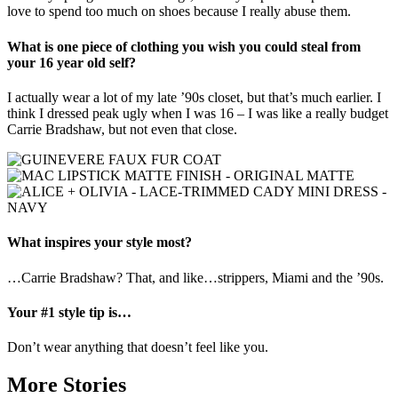
love to spend too much on shoes because I really abuse them.
What is one piece of clothing you wish you could steal from
your 16 year old self?
I actually wear a lot of my late ’90s closet, but that’s much earlier. I
think I dressed peak ugly when I was 16 – I was like a really budget
Carrie Bradshaw, but not even that close.
What inspires your style most?
…Carrie Bradshaw? That, and like…strippers, Miami and the ’90s.
Your #1 style tip is…
Don’t wear anything that doesn’t feel like you.
More Stories