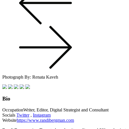
Photograph By: Renata Kaveh
Bio
Occupation
Writer, Editor, Digital Strategist and Consultant
Socials
Twitter
,
Instagram
Website
https://www.randibergman.com