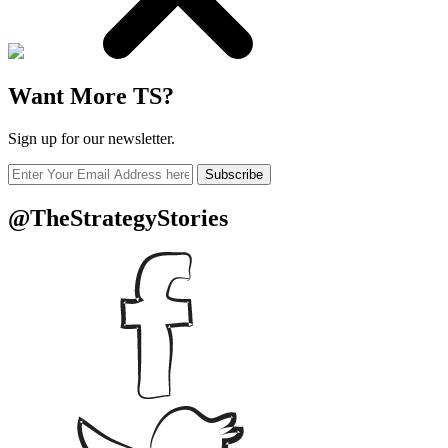
Want More TS?
Sign up for our newsletter.
Subscribe
@TheStrategyStories