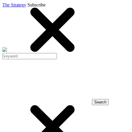
The Strategy
Subscribe
Search