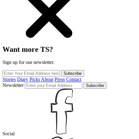
Want more TS?
Sign up for our newsletter.
Subscribe
Stories
Diary
Picks
About
Press
Contact
Newsletter
Subscribe
Social