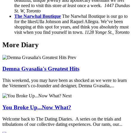
beautiful, unique jewelry and apothecary essentials we feel
the need to visit this store
at least
once a week.
1447 Dundas
St. W, Toronto
The Narwhal Boutique
The Narwhal Boutique is our go to
for the likesUlla Johnson and Raquel Allegra. We’ve been
shopping at this spot for years, and think you absolutely must
visit when you find yourself in town.
1128 Yonge St., Toronto
More Diary
Prev
Demna Gvasalia's Greatest Hits
This weekend, you may have been as shocked as we were to learn
the Vetement’s co-founder and designer, Demna Gvasalia,...
Next
You Broke Up...Now What?
Welcome back to The Dating Diaries. A series on the trials and
tribulations of our collective dating experiences. Our rants, our...