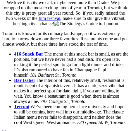
We love this city we call, maybe even more than Drake. We just
wrapped up the most exciting time of year in Toronto, but we think
this city is pretty great all year round. So, if you sadly missed the
two weeks of the
film festival
, make sure to still give this vibrant,
bustling city a chance!
Toronto is known for its culinary landscape, so it was extremely
hard to narrow down our three favourites. Restaurants come and go
almost weekly, but these three have stood the test of time.
416 Snack Bar
The menu at this snack bar is small, as are the
portions, but we have never had a bad dish. It’s open late,
making it the perfect spot to go for a light dinner and drinks.
It’s also rumoured to have fan in Champagne Papi
himself.
181 Bathurst St., Toronto
Bar Isabel
The interior of this, relatively small, restaurant is
reminiscent of a Spanish tavern. It has a dark, sexy vibe that
makes it a perfect spot for date night, if you are willing to
wait. You know a restaurant is good when there is almost
always a line.
797 College St., Toronto
Terroni
We’ve been coming here since university and hope
to still be coming here well into our middle-age. The classic
Italian menu never fails to disappoint, and neither does the
cool West Queen West ambiance.
720 Queen St. W, Toronto