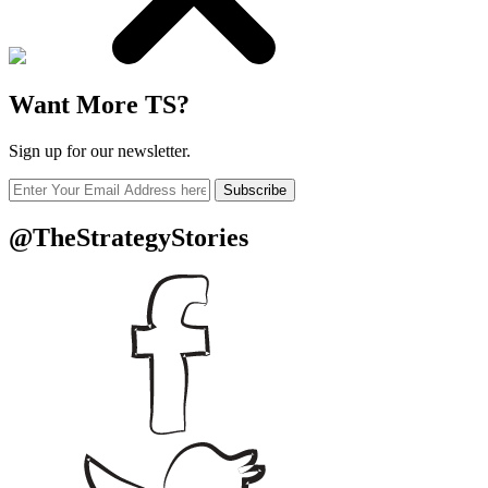
Want More TS?
Sign up for our newsletter.
Subscribe
@TheStrategyStories