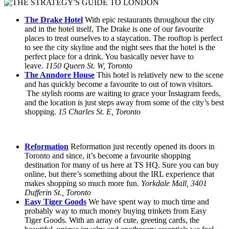
The Drake Hotel
With epic restaurants throughout the city
and in the hotel itself, The Drake is one of our favourite
places to treat ourselves to a staycation. The rooftop is perfect
to see the city skyline and the night sees that the hotel is the
perfect place for a drink. You basically never have to
leave.
1150 Queen St. W, Toronto
The Anndore House
This hotel is relatively new to the scene
and has quickly become a favourite to out of town visitors.
The stylish rooms are waiting to grace your Instagram feeds,
and the location is just steps away from some of the city’s best
shopping.
15 Charles St. E, Toronto
Reformation
Reformation just recently opened its doors in
Toronto and since, it’s become a favourite shopping
destination for many of us here at TS HQ. Sure you can buy
online, but there’s something about the IRL experience that
makes shopping so much more fun.
Yorkdale Mall, 3401
Dufferin St., Toronto
Easy Tiger Goods
We have spent way to much time and
probably way to much money buying trinkets from Easy
Tiger Goods. With an array of cute, greeting cards, the