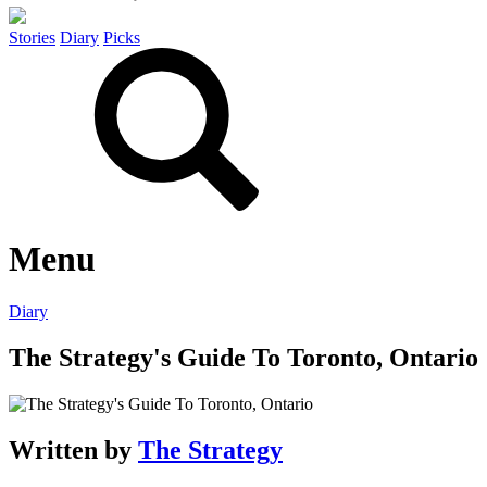
Stories
Diary
Picks
Menu
Diary
The Strategy's Guide To Toronto, Ontario
Written by
The Strategy