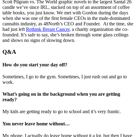
Scott Pilgram vs. The World graphic novels to the largest Santal 26
candle we’ve since IRL, stacked on top of an assortment of coffee
table books, you just know. We met with Gordon during the days
when she was one of the first female CEOs in the male-dominated
cannabis industry, as 48North’s CEO and Founder. At the time, she
had just left
Rethink Breast Cancer
, a charity organization she co-
founded. It’s safe to say, she’s broken through some glass ceilings
and shows no signs of slowing down.
Q&A
How do you start your day off?
Sometimes, I go to the gym. Sometimes, I just rush out and go to
work.
What’s going on in the background when you are getting
ready?
My kids are getting ready to go to school and it’s very frantic.
You never leave home without…
My phone. I actually do leave home without it a lot, but then I have