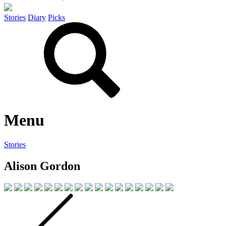
Stories
Diary
Picks
Menu
Stories
Alison Gordon