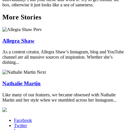
box, otherwise it just looks like a sea of sameness.
More Stories
Prev
Allegra Shaw
As a content creator, Allegra Shaw’s Instagram, blog and YouTube
channel are all massive sources of inspiration. Whether she’s
dishing...
Next
Nathalie Martin
Like many of our features, we became obsessed with Nathalie
Martin and her style when we stumbled across her Instagram...
Facebook
Twitter