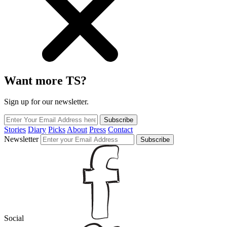
Want more TS?
Sign up for our newsletter.
Subscribe
Stories
Diary
Picks
About
Press
Contact
Newsletter
Subscribe
Social