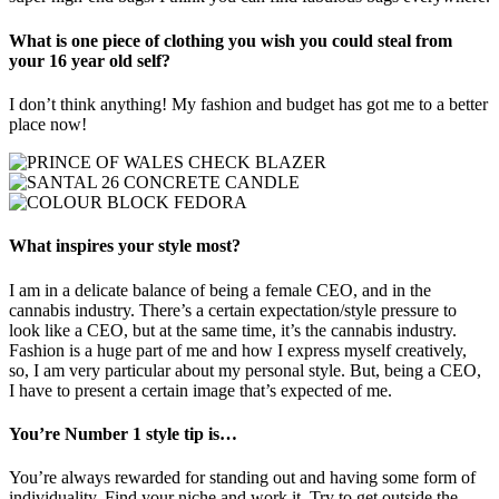
What is one piece of clothing you wish you could steal from
your 16 year old self?
I don’t think anything! My fashion and budget has got me to a better
place now!
What inspires your style most?
I am in a delicate balance of being a female CEO, and in the
cannabis industry. There’s a certain expectation/style pressure to
look like a CEO, but at the same time, it’s the cannabis industry.
Fashion is a huge part of me and how I express myself creatively,
so, I am very particular about my personal style. But, being a CEO,
I have to present a certain image that’s expected of me.
You’re Number 1 style tip is…
You’re always rewarded for standing out and having some form of
individuality. Find your niche and work it. Try to get outside the