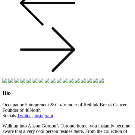
Bio
Occupation
Entrepreneur & Co-founder of Rethink Breast Cancer,
Founder of 48North
Socials
Twitter
,
Instagram
Walking into Alison Gordon’s Toronto home, you instantly become
aware that a very cool person resides there. From the collection of