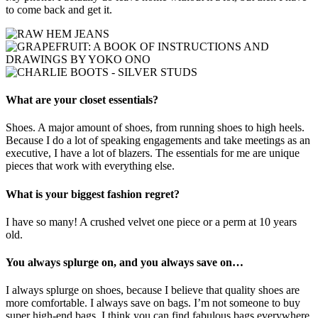
to come back and get it.
What are your closet essentials?
Shoes. A major amount of shoes, from running shoes to high heels.
Because I do a lot of speaking engagements and take meetings as an
executive, I have a lot of blazers. The essentials for me are unique
pieces that work with everything else.
What is your biggest fashion regret?
I have so many! A crushed velvet one piece or a perm at 10 years
old.
You always splurge on, and you always save on…
I always splurge on shoes, because I believe that quality shoes are
more comfortable. I always save on bags. I’m not someone to buy
super high-end bags. I think you can find fabulous bags everywhere.