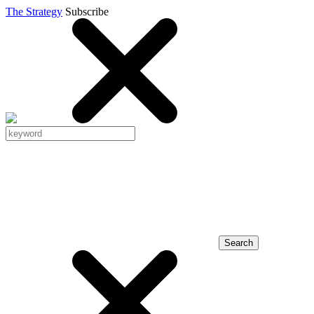
The Strategy
Subscribe
Search