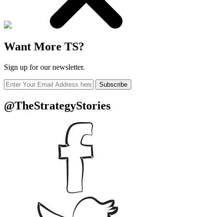
Want More TS?
Sign up for our newsletter.
Subscribe
@TheStrategyStories