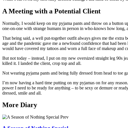
A Meeting with a Potential Client
Normally, I would keep on my pyjama pants and throw on a button up s
one-on-one with strange humans in person in who-knows how long, and
That being said, a well put-together outfit always gives me the extra 
age and the pandemic gave me a newfound confidence that had been hi
would have covered my tattoos and worn a full face of makeup and cu
But not today – instead, I put on my new oversized straight leg 90s jea
killed it. I landed the client, crop top and all.
Not wearing pyjama pants and being fully dressed from head to toe gave
I’m now having a hard time putting on my pyjamas on for any reason. 
power I need to be ready for anything – to be sexy or demure or ready 
dressed, smile and all.
More Diary
Prev