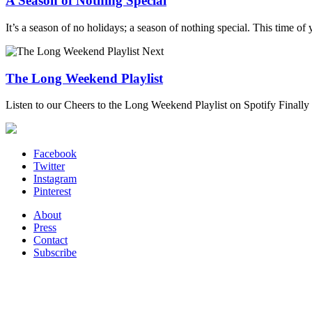
A Season of Nothing Special
It’s a season of no holidays; a season of nothing special. This time of 
Next
The Long Weekend Playlist
Listen to our Cheers to the Long Weekend Playlist on Spotify Finally t
Facebook
Twitter
Instagram
Pinterest
About
Press
Contact
Subscribe