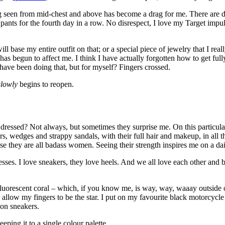
 seen from mid-chest and above has become a drag for me. There are defi
pants for the fourth day in a row. No disrespect, I love my Target impul
ill base my entire outfit on that; or a special piece of jewelry that I re
has begun to affect me. I think I have actually forgotten how to get full
have been doing that, but for myself? Fingers crossed.
slowly
begins to reopen.
ressed? Not always, but sometimes they surprise me. On this particular
 wedges and strappy sandals, with their full hair and makeup, in all t
 they are all badass women. Seeing their strength inspires me on a daily 
resses. I love sneakers, they love heels. And we all love each other and
– fluorescent coral – which, if you know me, is way, way, waaay outside
o allow my fingers to be the star. I put on my favourite black motorcycl
ion sneakers.
eping it to a single colour palette.