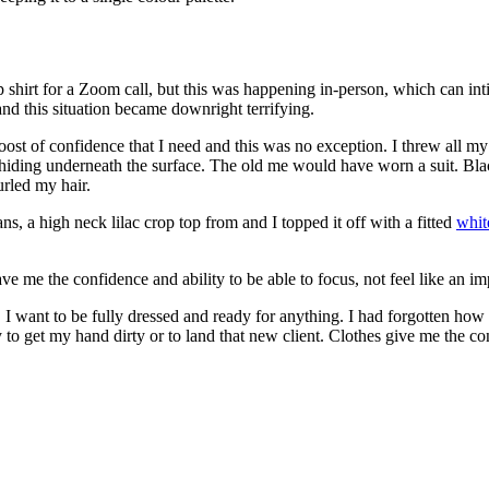
hirt for a Zoom call, but this was happening in-person, which can int
 this situation became downright terrifying.
boost of confidence that I need and this was no exception. I threw all my
ding underneath the surface. The old me would have worn a suit. Black
rled my hair.
ns, a high neck lilac crop top from and I topped it off with a fitted
whit
 me the confidence and ability to be able to focus, not feel like an imp
I want to be fully dressed and ready for anything. I had forgotten ho
to get my hand dirty or to land that new client. Clothes give me the con