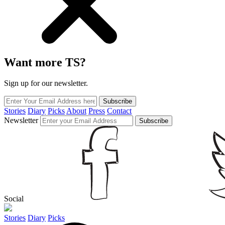
Want more TS?
Sign up for our newsletter.
Subscribe
Stories
Diary
Picks
About
Press
Contact
Newsletter
Subscribe
Social
Stories
Diary
Picks