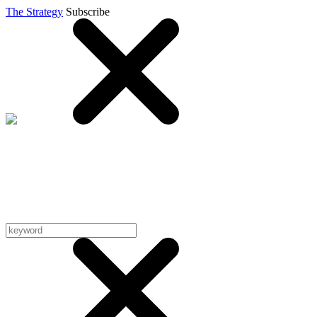
The Strategy
Subscribe