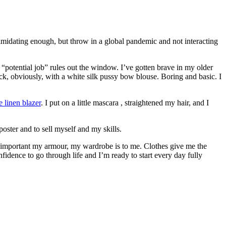
imidating enough, but throw in a global pandemic and not interacting
 “potential job” rules out the window. I’ve gotten brave in my older
, obviously, with a white silk pussy bow blouse. Boring and basic. I
e linen blazer
. I put on a little mascara , straightened my hair, and I
oster and to sell myself and my skills.
w important my armour, my wardrobe is to me. Clothes give me the
fidence to go through life and I’m ready to start every day fully