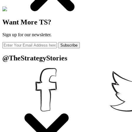
Want More TS?
Sign up for our newsletter.
Subscribe
@TheStrategyStories