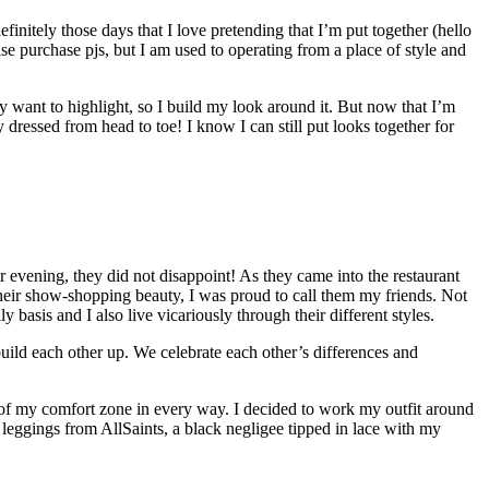
nitely those days that I love pretending that I’m put together (hello
se purchase pjs, but I am used to operating from a place of style and
ally want to highlight, so I build my look around it. But now that I’m
y dressed from head to toe! I know I can still put looks together for
 evening, they did not disappoint! As they came into the restaurant
heir show-shopping beauty, I was proud to call them my friends. Not
basis and I also live vicariously through their different styles.
 build each other up. We celebrate each other’s differences and
 of my comfort zone in every way. I decided to work my outfit around
e leggings from AllSaints, a black negligee tipped in lace with my