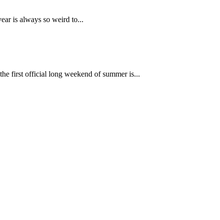
year is always so weird to...
he first official long weekend of summer is...