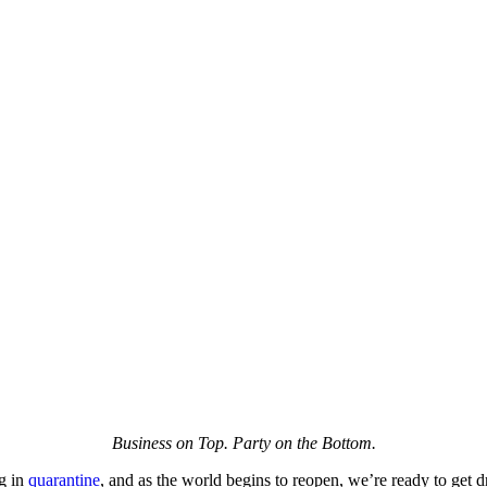
Business on Top. Party on the Bottom.
g in
quarantine
, and as the world begins to reopen, we’re ready to get dre