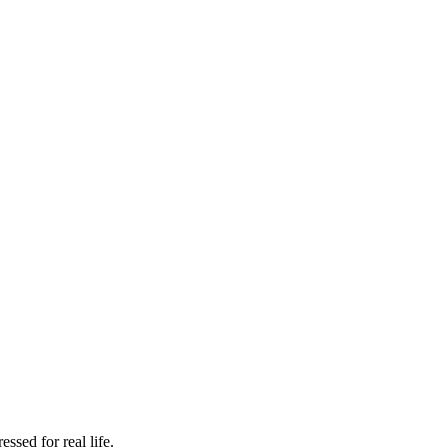
ssed for real life.