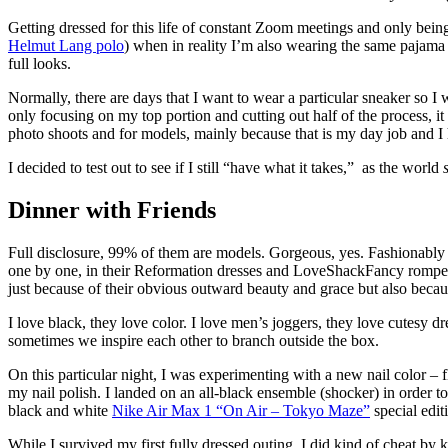
Getting dressed for this life of constant Zoom meetings and only being
Helmut Lang polo
) when in reality I’m also wearing the same pajama 
full looks.
Normally, there are days that I want to wear a particular sneaker so I w
only focusing on my top portion and cutting out half of the process, it 
photo shoots and for models, mainly because that is my day job and I 
I decided to test out to see if I still “have what it takes,”
as the world
Dinner with Friends
Full disclosure, 99% of them are models. Gorgeous, yes. Fashionably d
one by one, in their Reformation dresses and LoveShackFancy rompers,
just because of their obvious outward beauty and grace but also because
I love black, they love color. I love men’s joggers, they love cutesy d
sometimes we inspire each other to branch outside the box.
On this particular night, I was experimenting with a new nail color 
my nail polish. I landed on an all-black ensemble (shocker) in order t
black and white
Nike Air Max 1 “On Air – Tokyo Maze”
special edit
While I survived my first fully dressed outing, I did kind of cheat by ke