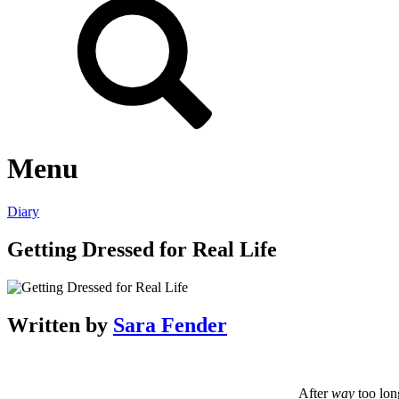
Menu
Diary
Getting Dressed for Real Life
Written by
Sara Fender
After
way
too lon