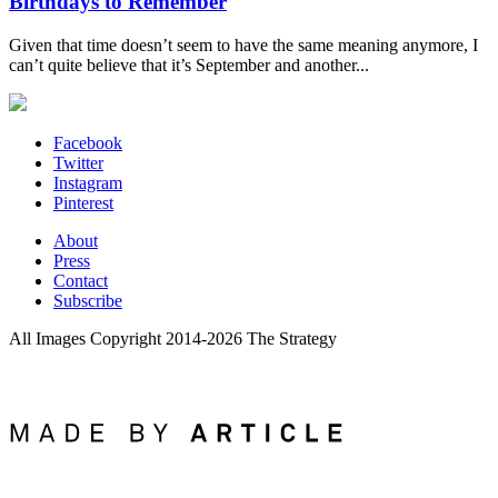
Birthdays to Remember
Given that time doesn’t seem to have the same meaning anymore, I
can’t quite believe that it’s September and another...
Facebook
Twitter
Instagram
Pinterest
About
Press
Contact
Subscribe
All Images Copyright 2014-2026 The Strategy