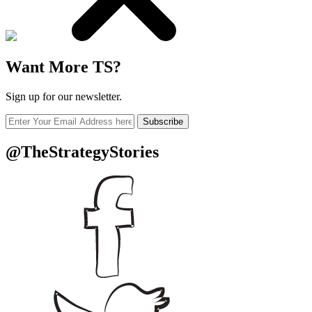
Want More TS?
Sign up for our newsletter.
Subscribe
@TheStrategyStories