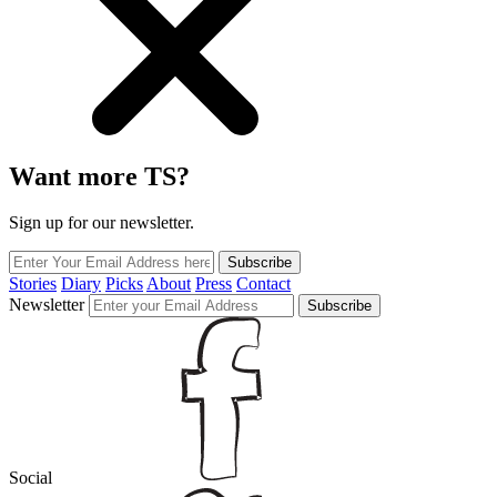
Want more TS?
Sign up for our newsletter.
Subscribe
Stories
Diary
Picks
About
Press
Contact
Newsletter
Subscribe
Social