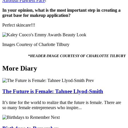
Airbrush Flawless Face
!
In your
opinion, what is the most important step in creating a
great base for makeup application?
Perfect skincare!!!
Images Courtesy of Charlotte Tilbury
*HEADER IMAGE COURTESY OF CHARLOTTE TILBURY
More Diary
Prev
The Future is Female: Tahnee Llyod-Smith
It’s time for the world to realize that the future is female. There are
so many female entrepreneurs who inspire...
Next