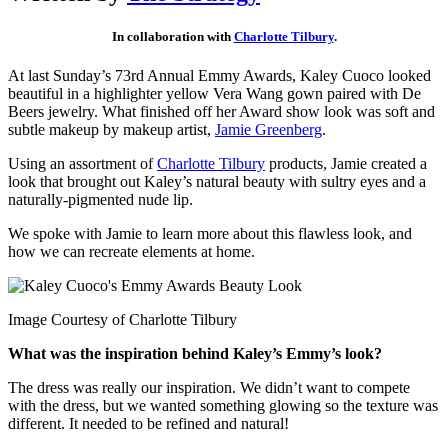
In collaboration with
Charlotte Tilbury
.
At last Sunday’s 73rd Annual Emmy Awards, Kaley Cuoco looked
beautiful in a highlighter yellow Vera Wang gown paired with De
Beers jewelry. What finished off her Award show look was soft and
subtle makeup by makeup artist,
Jamie Greenberg
.
Using an assortment of
Charlotte Tilbury
products, Jamie created a
look that brought out Kaley’s natural beauty with sultry eyes and a
naturally-pigmented nude lip.
We spoke with Jamie to learn more about this flawless look, and
how we can recreate elements at home.
Image Courtesy of Charlotte Tilbury
What was the inspiration behind Kaley’s Emmy’s look?
The dress was really our inspiration. We didn’t want to compete
with the dress, but we wanted something glowing so the texture was
different. It needed to be refined and natural!