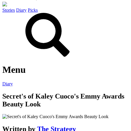
Stories
Diary
Picks
Menu
Diary
Secret's of Kaley Cuoco's Emmy Awards
Beauty Look
Written by
The Strategy