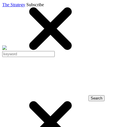
The Strategy
Subscribe
Search