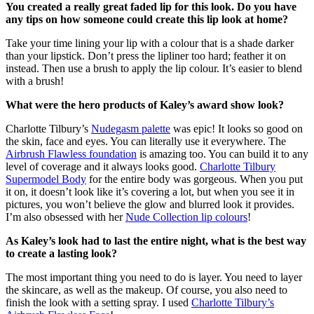
You created a really great faded lip for this look. Do you have
any tips on how someone could create this lip look at home?
Take your time lining your lip with a colour that is a shade darker
than your lipstick. Don’t press the lipliner too hard; feather it on
instead. Then use a brush to apply the lip colour. It’s easier to blend
with a brush!
What were the hero products of Kaley’s award show look?
Charlotte Tilbury’s
Nudegasm palette
was epic! It looks so good on
the skin, face and eyes. You can literally use it everywhere. The
Airbrush Flawless foundation
is amazing too. You can build it to any
level of coverage and it always looks good.
Charlotte Tilbury
Supermodel Body
for the entire body was gorgeous. When you put
it on, it doesn’t look like it’s covering a lot, but when you see it in
pictures, you won’t believe the glow and blurred look it provides.
I’m also obsessed with her
Nude Collection lip colours
!
As Kaley’s look had to last the entire night, what is the best way
to create a lasting look?
The most important thing you need to do is layer. You need to layer
the skincare, as well as the makeup. Of course, you also need to
finish the look with a setting spray. I used
Charlotte Tilbury’s