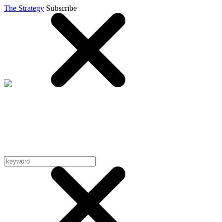
The Strategy
Subscribe