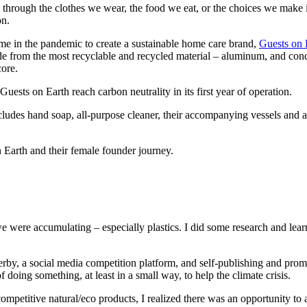
hrough the clothes we wear, the food we eat, or the choices we make in 
on.
ime in the pandemic to create a sustainable home care brand,
Guests on 
de from the most recyclable and recycled material – aluminum, and con
core.
ests on Earth reach carbon neutrality in its first year of operation.
cludes hand soap, all-purpose cleaner, their accompanying vessels and a
 Earth and their female founder journey.
were accumulating – especially plastics. I did some research and learned
Derby, a social media competition platform, and self-publishing and pro
oing something, at least in a small way, to help the climate crisis.
ompetitive natural/eco products, I realized there was an opportunity to 