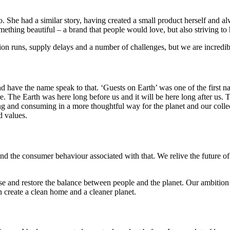
he had a similar story, having created a small product herself and al
mething beautiful – a brand that people would love, but also striving to 
ion runs, supply delays and a number of challenges, but we are incredib
and have the name speak to that. ‘Guests on Earth’ was one of the fir
e. The Earth was here long before us and it will be here long after us. 
 and consuming in a more thoughtful way for the planet and our collect
d values.
nd the consumer behaviour associated with that. We relive the future of t
use and restore the balance between people and the planet. Our ambition 
n create a clean home and a cleaner planet.