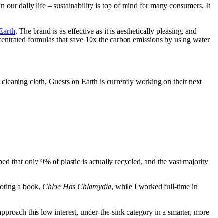
our daily life – sustainability is top of mind for many consumers. It
Earth
. The brand is as effective as it is aesthetically pleasing, and
centrated formulas that save 10x the carbon emissions by using water
 cleaning cloth, Guests on Earth is currently working on their next
 that only 9% of plastic is actually recycled, and the vast majority
moting a book,
Chloe Has Chlamydia
, while I worked full-time in
approach this low interest, under-the-sink category in a smarter, more