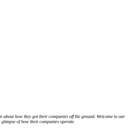
ore about how they got their companies off the ground. Welcome to our
s glimpse of how their companies operate.