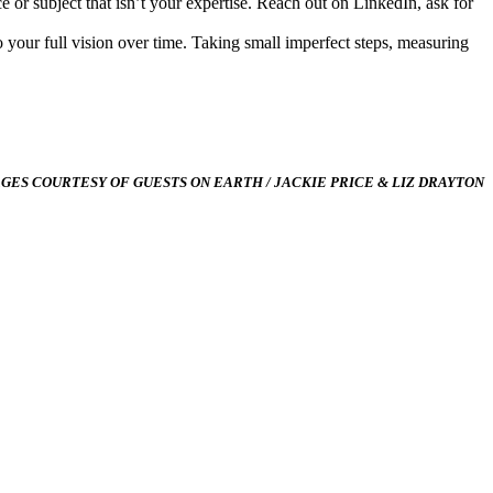
 or subject that isn’t your expertise. Reach out on LinkedIn, ask for
 to your full vision over time. Taking small imperfect steps, measuring
AGES COURTESY OF GUESTS ON EARTH / JACKIE PRICE & LIZ DRAYTON