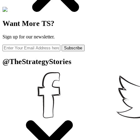
Want More TS?
Sign up for our newsletter.
Subscribe
@TheStrategyStories