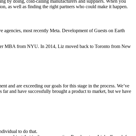
ning by doing, cold-calling manufacturers and suppliers. When you
sion, as well as finding the right partners who could make it happen.
ive agencies, most recently Meta. Development of Guests on Earth
ing her MBA from NYU. In 2014, Liz moved back to Toronto from New
ent and are exceeding our goals for this stage in the process. We’ve
is far and have successfully brought a product to market, but we have
dividual to do that.