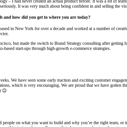
 – I had never created an actual product before. It was a lot of lear
ou seriously. It was very much about being confident in and selling the vi
th and how did you get to where you are today?
s based in New York for over a decade and worked at a number of creat
ctor.
ncisco, but made the switch to Brand Strategy consulting after gett
nto-based start-ups through high-growth e-commerce strategies.
?
e weeks. We have seen some early traction and exciting customer engagem
cations, which is very encouraging. We are proud that we have gotten th
t 😉
ll people on what you want to build and why you’re the right team, or in