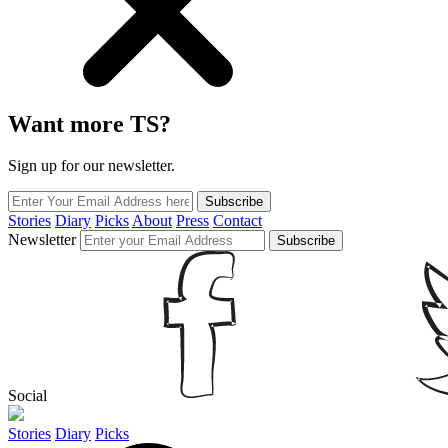
Want more TS?
Sign up for our newsletter.
Subscribe
Stories
Diary
Picks
About
Press
Contact
Newsletter
Subscribe
Social
Stories
Diary
Picks