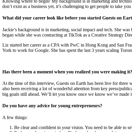
Knowing where to begin! My background is in marketing and technology
don’t exist as a business yet, it’s challenging to get people to take y
What did your career look like before you started Guests on Ear
Jackie’s background is in marketing, social impact and tech. She wa
began while she was contracting at TikTok as a Creative Strategy Dire
Liz started her career as a CPA with PwC in Hong Kong and San Fra
York to work for Google. She has spent the last 3 years scaling Toro
Has there been a moment when you realized you were making it
At the time of this interview, Guests on Earth has been live for thre
also been receiving a lot of wonderful attention from key press/publi
big goals still ahead. We’ll let you know once we know we’ve made i
Do you have any advice for young entrepreneurs?
A few things:
Be clear and confident in your vision. You need to be able to se