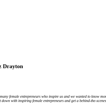
iz Drayton
are so many female entrepreneurs who inspire us and we wanted to know m
 down with inspiring female entrepreneurs and get a behind-the-scene