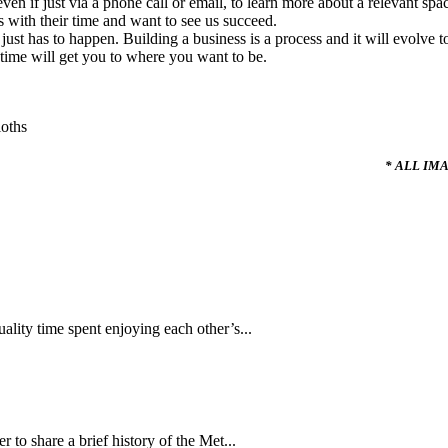
 if just via a phone call or email, to learn more about a relevant space
with their time and want to see us succeed.
 it just has to happen. Building a business is a process and it will evolve
time will get you to where you want to be.
* ALL IM
ality time spent enjoying each other’s...
to share a brief history of the Met...