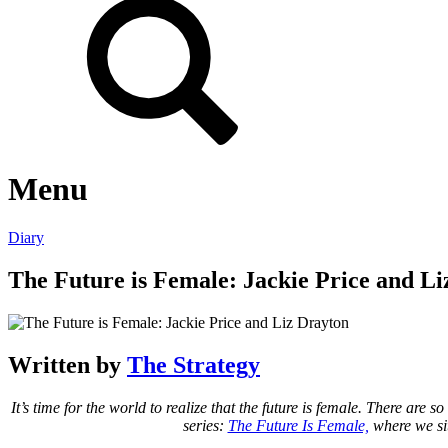
Menu
Diary
The Future is Female: Jackie Price and L
Written by
The Strategy
It’s time for the world to realize that the future is female. There 
series:
The Future Is Female,
where we sit