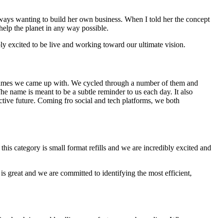
ways wanting to build her own business. When I told her the concept
help the planet in any way possible.
ly excited to be live and working toward our ultimate vision.
st names we came up with. We cycled through a number of them and
The name is meant to be a subtle reminder to us each day. It also
ive future. Coming fro social and tech platforms, we both
his category is small format refills and we are incredibly excited and
is great and we are committed to identifying the most efficient,