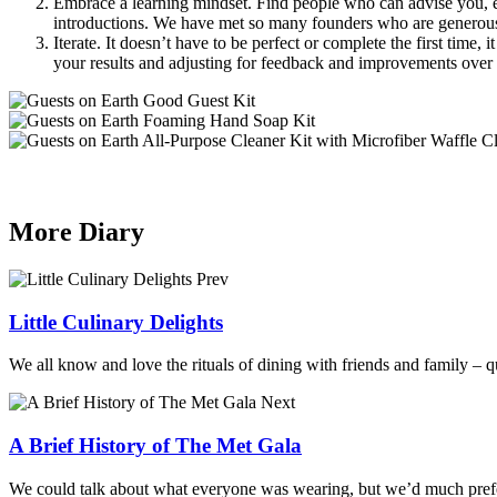
Embrace a learning mindset. Find people who can advise you, even
introductions. We have met so many founders who are generous 
Iterate. It doesn’t have to be perfect or complete the first time,
your results and adjusting for feedback and improvements over 
More Diary
Prev
Little Culinary Delights
We all know and love the rituals of dining with friends and family – qu
Next
A Brief History of The Met Gala
We could talk about what everyone was wearing, but we’d much prefer 