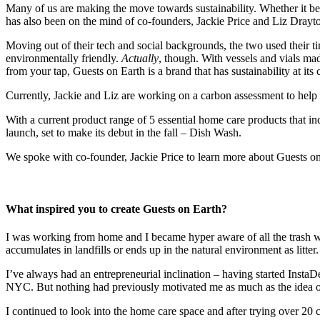
Many of us are making the move towards sustainability. Whether it be t
has also been on the mind of co-founders, Jackie Price and Liz Drayt
Moving out of their tech and social backgrounds, the two used their t
environmentally friendly.
Actually
, though. With vessels and vials ma
from your tap, Guests on Earth is a brand that has sustainability at its 
Currently, Jackie and Liz are working on a carbon assessment to help Gu
With a current product range of 5 essential home care products that in
launch, set to make its debut in the fall – Dish Wash.
We spoke with co-founder, Jackie Price to learn more about Guests on
What inspired you to create Guests on Earth?
I was working from home and I became hyper aware of all the trash we 
accumulates in landfills or ends up in the natural environment as litter.
I’ve always had an entrepreneurial inclination – having started Insta
NYC. But nothing had previously motivated me as much as the idea of d
I continued to look into the home care space and after trying over 20 c