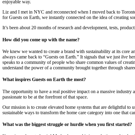
enjoyable way.
Liz and I met in NYC and reconnected when I moved back to Toronto. S
for Guests on Earth, we instantly connected on the idea of creating so
It’s been about 20 months of research and development, tests, product
How did you come up with the name?
We knew we wanted to create a brand with sustainability at its core 
always came back to “Guests on Earth.” It signals that we just
live
her
speaks to a community of people who share common values of creating
understand the power of a community brought together through share
What inspires Guests on Earth the most?
The opportunity to have a real positive impact on a massive industry a
passionate to be at the forefront of that space.
Our mission is to create elevated home systems that are delightful to 
sustainable ways to transform the home care category into one that ca
What was the biggest struggle or hurdle when you first started?