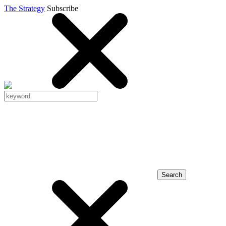
The Strategy
Subscribe
Search