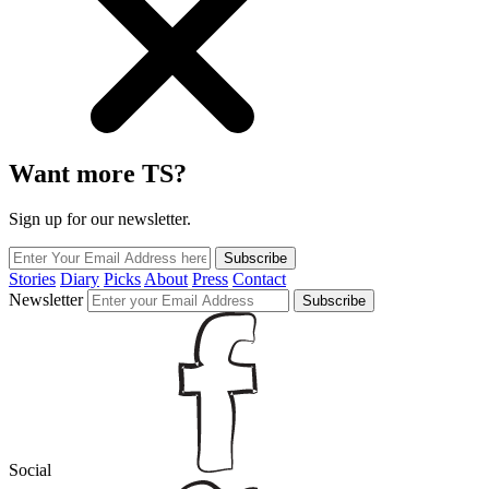
Want more TS?
Sign up for our newsletter.
Subscribe
Stories
Diary
Picks
About
Press
Contact
Newsletter
Subscribe
Social