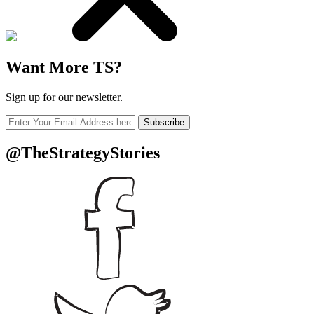
Want More TS?
Sign up for our newsletter.
Subscribe
@TheStrategyStories