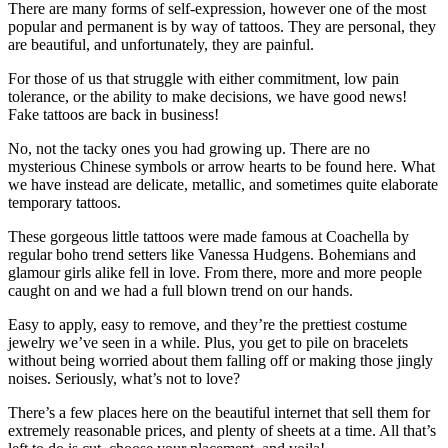
There are many forms of self-expression, however one of the most
popular and permanent is by way of tattoos. They are personal, they
are beautiful, and unfortunately, they are painful.
For those of us that struggle with either commitment, low pain
tolerance, or the ability to make decisions, we have good news!
Fake tattoos are back in business!
No, not the tacky ones you had growing up. There are no
mysterious Chinese symbols or arrow hearts to be found here. What
we have instead are delicate, metallic, and sometimes quite elaborate
temporary tattoos.
These gorgeous little tattoos were made famous at Coachella by
regular boho trend setters like Vanessa Hudgens. Bohemians and
glamour girls alike fell in love. From there, more and more people
caught on and we had a full blown trend on our hands.
Easy to apply, easy to remove, and they’re the prettiest costume
jewelry we’ve seen in a while. Plus, you get to pile on bracelets
without being worried about them falling off or making those jingly
noises. Seriously, what’s not to love?
There’s a few places here on the beautiful internet that sell them for
extremely reasonable prices, and plenty of sheets at a time. All that’s