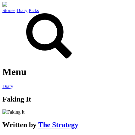
Stories
Diary
Picks
Menu
Diary
Faking It
Written by
The Strategy