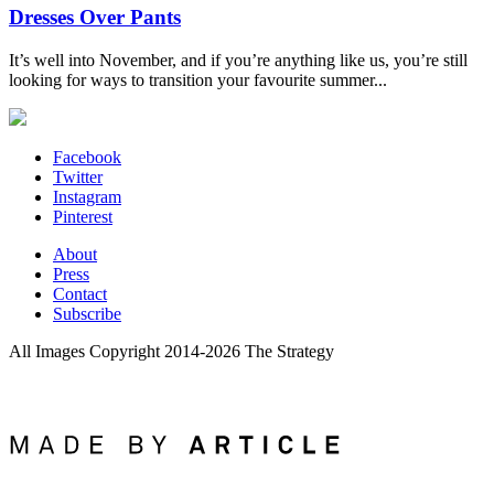
Dresses Over Pants
It’s well into November, and if you’re anything like us, you’re still
looking for ways to transition your favourite summer...
Facebook
Twitter
Instagram
Pinterest
About
Press
Contact
Subscribe
All Images Copyright 2014-2026 The Strategy