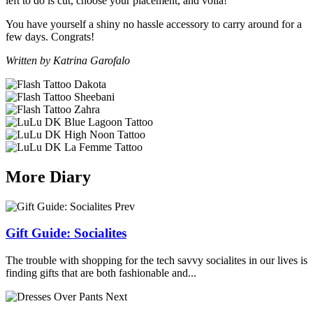
left to do is cut, choose your placement, and voila!
You have yourself a shiny no hassle accessory to carry around for a
few days. Congrats!
Written by Katrina Garofalo
More Diary
Prev
Gift Guide: Socialites
The trouble with shopping for the tech savvy socialites in our lives is
finding gifts that are both fashionable and...
Next