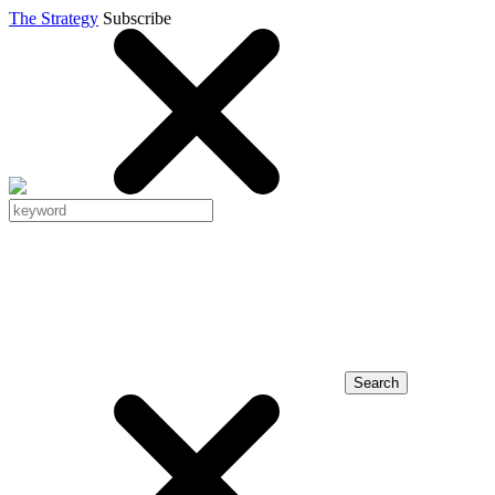
The Strategy
Subscribe
Search