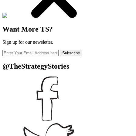
Want More TS?
Sign up for our newsletter.
Subscribe
@TheStrategyStories