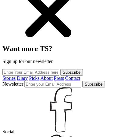
Want more TS?
Sign up for our newsletter.
Subscribe
Stories
Diary
Picks
About
Press
Contact
Newsletter
Subscribe
Social