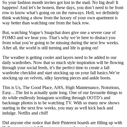
So your fashion month invites got lost in the mail. No big deal! It
happens! And let’s be honest, these days, you don’t need to be front
row to know what’s going on on the runways. Hell, we definitely
think watching a show from the luxury of your own apartment is
way better than watching one from the back row.
But, watching Vogue’s Snapchat does give one a severe case of
FOMO and we hear you. That’s why we’re here to distract you
from what you’re going to be missing during the next few weeks.
After all, the world is still turning and life is going on!
The weather is getting cooler and layers need to be added to our
daily wardrobes. Now that so much style inspiration will be flowing
through your social feeds, it’s the perfect time to create a fall
wardrobe checklist and start stocking up on your fall basics.We’re
stocking up on velvets, silky layering pieces and ankle boots.
This is Us, The Good Place, AHS, High Maintenance, Notorious,
Easy…The list is actually quite long. One of our favourite things to
do while endlessly Instagram scrolling through OOTD’s and
backstage photos is to be watching TV. With so many new shows
starting in the next few weeks, you may as well kick back and
indulge. Netflix and
chill
!
Did anyone else notice that their Pinterest boards are filling up with