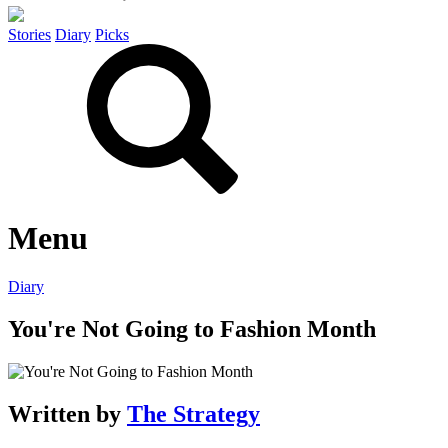
Stories
Diary
Picks
Menu
Diary
You're Not Going to Fashion Month
Written by
The Strategy