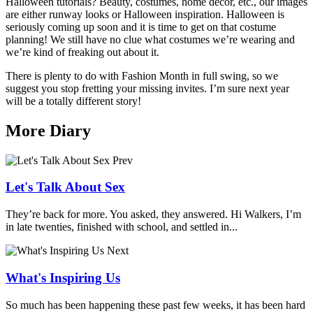
Halloween tutorials? Beauty, costumes, home decor, etc., our images
are either runway looks or Halloween inspiration. Halloween is
seriously coming up soon and it is time to get on that costume
planning! We still have no clue what costumes we’re wearing and
we’re kind of freaking out about it.
There is plenty to do with Fashion Month in full swing, so we
suggest you stop fretting your missing invites. I’m sure next year
will be a totally different story!
More Diary
Prev
Let's Talk About Sex
They’re back for more. You asked, they answered. Hi Walkers, I’m
in late twenties, finished with school, and settled in...
Next
What's Inspiring Us
So much has been happening these past few weeks, it has been hard