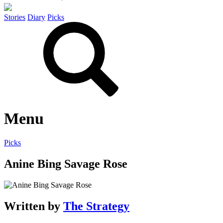
Stories
Diary
Picks
Menu
Picks
Anine Bing Savage Rose
Written by
The Strategy