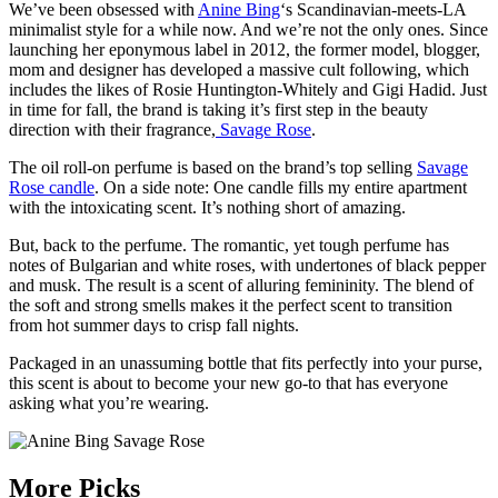
We’ve been obsessed with
Anine Bing
‘s Scandinavian-meets-LA
minimalist style for a while now. And we’re not the only ones. Since
launching her eponymous label in 2012, the former model, blogger,
mom and designer has developed a massive cult following, which
includes the likes of Rosie Huntington-Whitely and Gigi Hadid. Just
in time for fall, the brand is taking it’s first step in the beauty
direction with their fragrance,
Savage Rose
.
The oil roll-on perfume is based on the brand’s top selling
Savage
Rose candle
. On a side note: One candle fills my entire apartment
with the intoxicating scent. It’s nothing short of amazing.
But, back to the perfume. The romantic, yet tough perfume has
notes of Bulgarian and white roses, with undertones of black pepper
and musk. The result is a scent of alluring femininity. The blend of
the soft and strong smells makes it the perfect scent to transition
from hot summer days to crisp fall nights.
Packaged in an unassuming bottle that fits perfectly into your purse,
this scent is about to become your new go-to that has everyone
asking what you’re wearing.
More Picks