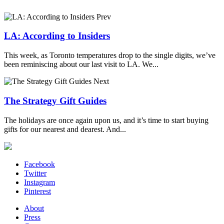
Prev
LA: According to Insiders
This week, as Toronto temperatures drop to the single digits, we’ve
been reminiscing about our last visit to LA. We...
Next
The Strategy Gift Guides
The holidays are once again upon us, and it’s time to start buying
gifts for our nearest and dearest. And...
Facebook
Twitter
Instagram
Pinterest
About
Press