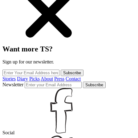
Want more TS?
Sign up for our newsletter.
Subscribe
Stories
Diary
Picks
About
Press
Contact
Newsletter
Subscribe
Social