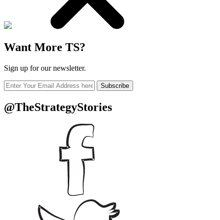
Want More TS?
Sign up for our newsletter.
Subscribe
@TheStrategyStories