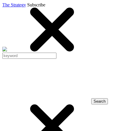
The Strategy
Subscribe
Search