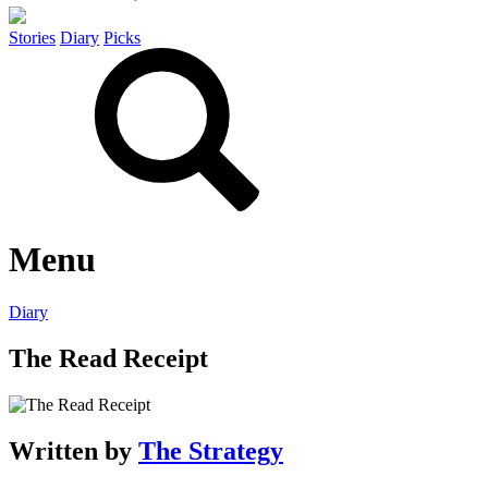
Stories
Diary
Picks
Menu
Diary
The Read Receipt
Written by
The Strategy