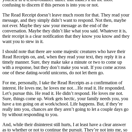
confusing to discern if this person is into you or not.
The Read Receipt doesn’t leave much room for that. They read your
message, and they simply didn’t want to respond. Not then, maybe
not ever. Maybe they saw your message as the end of the
conversation. Maybe they didn’t like what you said. Whatever it is,
their receipt is a clear notification that they know you know and they
want you to stew in it.
I should note that there are some majestic creatures who have their
Read Receipts on, and, when they read your text, they reply it in a
timely manner. Sure, they make take a minute or two to come up
with a response, but they don’t make you wait. If you come across
one of these dating-world unicorns, do not let them go.
For me, personally, I take the Read Receipts as a confirmation of
interest. He loves me, he loves me not…He read it. He responded.
Let’s pursue this. He read it. He didn’t respond. He loves me not.
Sure, things come up. Work gets hectic, your family needs you, you
have a ton going on at work/school. Life happens. But, if they’re
really into you, chances are they aren’t going to let a couple days go
by without responding to you.
And, while their disinterest still hurts, I at least have a clear answer
as to whether or not to continue the pursuit. They’re not into me, so