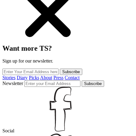
Want more TS?
Sign up for our newsletter.
Subscribe
Stories
Diary
Picks
About
Press
Contact
Newsletter
Subscribe
Social