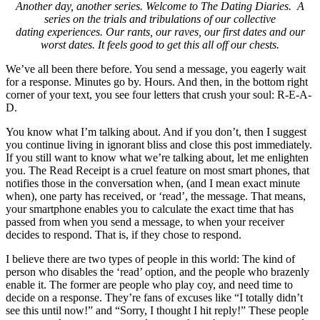
Another day, another series. Welcome to The Dating Diaries. A
series on the trials and tribulations of our collective
dating experiences. Our rants, our raves, our first dates and our
worst dates. It feels good to get this all off our chests.
We’ve all been there before. You send a message, you eagerly wait
for a response. Minutes go by. Hours. And then, in the bottom right
corner of your text, you see four letters that crush your soul: R-E-A-
D.
You know what I’m talking about. And if you don’t, then I suggest
you continue living in ignorant bliss and close this post immediately.
If you still want to know what we’re talking about, let me enlighten
you. The Read Receipt is a cruel feature on most smart phones, that
notifies those in the conversation when, (and I mean exact minute
when), one party has received, or ‘read’, the message. That means,
your smartphone enables you to calculate the exact time that has
passed from when you send a message, to when your receiver
decides to respond. That is, if they chose to respond.
I believe there are two types of people in this world: The kind of
person who disables the ‘read’ option, and the people who brazenly
enable it. The former are people who play coy, and need time to
decide on a response. They’re fans of excuses like “I totally didn’t
see this until now!” and “Sorry, I thought I hit reply!” These people