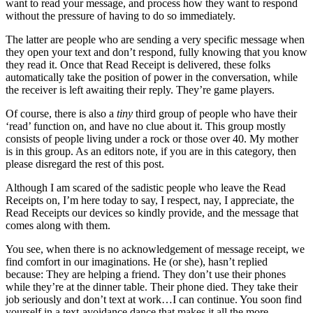
want to read your message, and process how they want to respond
without the pressure of having to do so immediately.
The latter are people who are sending a very specific message when
they open your text and don’t respond, fully knowing that you know
they read it. Once that Read Receipt is delivered, these folks
automatically take the position of power in the conversation, while
the receiver is left awaiting their reply. They’re game players.
Of course, there is also a
tiny
third group of people who have their
‘read’ function on, and have no clue about it. This group mostly
consists of people living under a rock or those over 40. My mother
is in this group. As an editors note, if you are in this category, then
please disregard the rest of this post.
Although I am scared of the sadistic people who leave the Read
Receipts on, I’m here today to say, I respect, nay, I appreciate, the
Read Receipts our devices so kindly provide, and the message that
comes along with them.
You see, when there is no acknowledgement of message receipt, we
find comfort in our imaginations. He (or she), hasn’t replied
because: They are helping a friend. They don’t use their phones
while they’re at the dinner table. Their phone died. They take their
job seriously and don’t text at work…I can continue. You soon find
yourself in a text-avoidance dance that makes it all the more