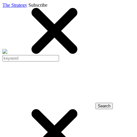
The Strategy
Subscribe
Search