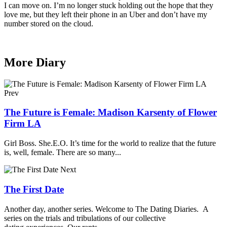
I can move on. I’m no longer stuck holding out the hope that they
love me, but they left their phone in an Uber and don’t have my
number stored on the cloud.
More Diary
Prev
The Future is Female: Madison Karsenty of Flower
Firm LA
Girl Boss. She.E.O. It’s time for the world to realize that the future
is, well, female. There are so many...
Next
The First Date
Another day, another series. Welcome to The Dating Diaries. A
series on the trials and tribulations of our collective