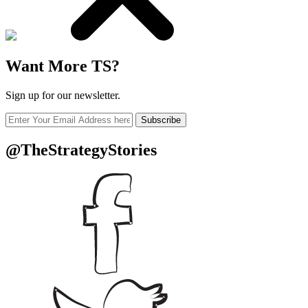
Want More TS?
Sign up for our newsletter.
Subscribe
@TheStrategyStories