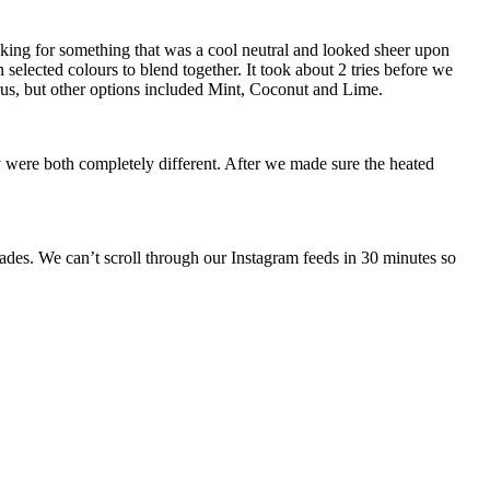
ooking for something that was a cool neutral and looked sheer upon
 selected colours to blend together. It took about 2 tries before we
trus, but other options included Mint, Coconut and Lime.
 were both completely different. After we made sure the heated
des. We can’t scroll through our Instagram feeds in 30 minutes so