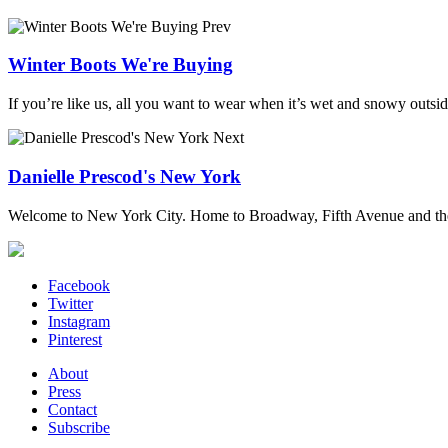
Prev
Winter Boots We're Buying
If you’re like us, all you want to wear when it’s wet and snowy outside
Next
Danielle Prescod's New York
Welcome to New York City. Home to Broadway, Fifth Avenue and the 
Facebook
Twitter
Instagram
Pinterest
About
Press
Contact
Subscribe