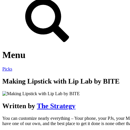
Menu
Picks
Making Lipstick with Lip Lab by BITE
Written by
The Strategy
You can customize nearly everything – Your phone, your PJs, your M&
have one of our own, and the best place to get it done is none other 