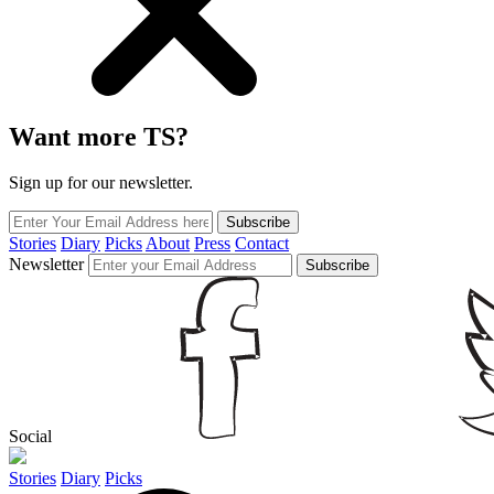
Want more TS?
Sign up for our newsletter.
Subscribe
Stories
Diary
Picks
About
Press
Contact
Newsletter
Subscribe
Social
Stories
Diary
Picks