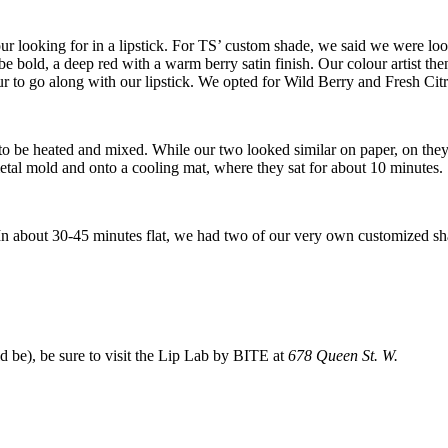
 your looking for in a lipstick. For TS’ custom shade, we said we were l
 bold, a deep red with a warm berry satin finish. Our colour artist then
our to go along with our lipstick. We opted for Wild Berry and Fresh Ci
to be heated and mixed. While our two looked similar on paper, on they
metal mold and onto a cooling mat, where they sat for about 10 minutes.
n about 30-45 minutes flat, we had two of our very own customized sha
d be), be sure to visit the Lip Lab by BITE at
678 Queen St. W.