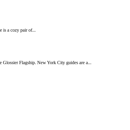
 is a cozy pair of...
Glossier Flagship. New York City guides are a...