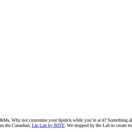
Ms. Why not customize your lipstick while you’re at it? Something abo
than the Canadian,
Lip Lab by BITE
. We stopped by the Lab to create t