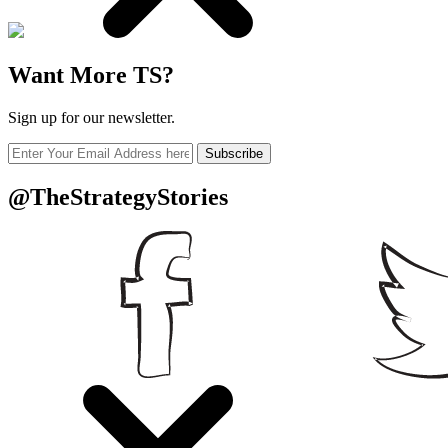
Want More TS?
Sign up for our newsletter.
Subscribe
@TheStrategyStories