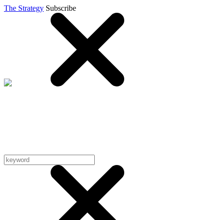
The Strategy
Subscribe