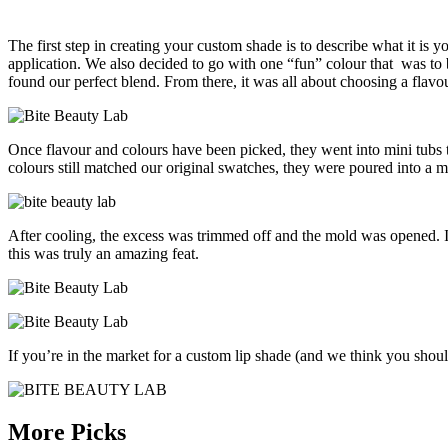
The first step in creating your custom shade is to describe what it is
application. We also decided to go with one “fun” colour that was to be
found our perfect blend. From there, it was all about choosing a flav
Once flavour and colours have been picked, they went into mini tubs 
colours still matched our original swatches, they were poured into a 
After cooling, the excess was trimmed off and the mold was opened. I
this was truly an amazing feat.
If you’re in the market for a custom lip shade (and we think you shoul
More Picks