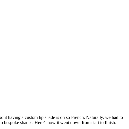
ut having a custom lip shade is oh so French. Naturally, we had to
wo bespoke shades. Here’s how it went down from start to finish.