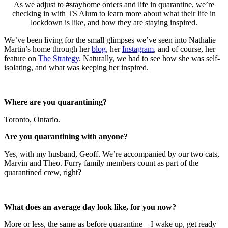
As we adjust to #stayhome orders and life in quarantine, we’re
checking in with TS Alum to learn more about what their life in
lockdown is like, and how they are staying inspired.
We’ve been living for the small glimpses we’ve seen into Nathalie
Martin’s home through her
blog
, her
Instagram
, and of course, her
feature on
The Strategy
. Naturally, we had to see how she was self-
isolating, and what was keeping her inspired.
Where are you quarantining?
Toronto, Ontario.
Are you quarantining with anyone?
Yes, with my husband, Geoff. We’re accompanied by our two cats,
Marvin and Theo. Furry family members count as part of the
quarantined crew, right?
What does an average day look like, for you now?
More or less, the same as before quarantine – I wake up, get ready