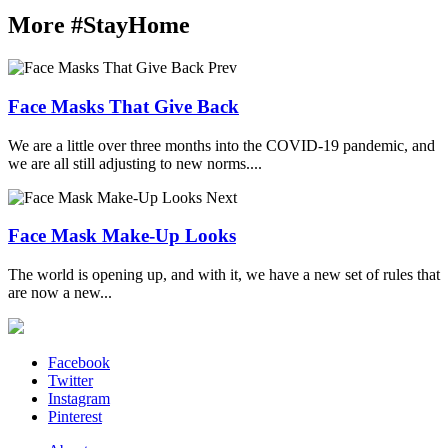
More #StayHome
Prev
Face Masks That Give Back
We are a little over three months into the COVID-19 pandemic, and
we are all still adjusting to new norms....
Next
Face Mask Make-Up Looks
The world is opening up, and with it, we have a new set of rules that
are now a new...
Facebook
Twitter
Instagram
Pinterest