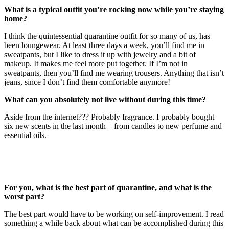
What is a typical outfit you’re rocking now while you’re staying
home?
I think the quintessential quarantine outfit for so many of us, has
been loungewear. At least three days a week, you’ll find me in
sweatpants, but I like to dress it up with jewelry and a bit of
makeup. It makes me feel more put together. If I’m not in
sweatpants, then you’ll find me wearing trousers. Anything that isn’t
jeans, since I don’t find them comfortable anymore!
What can you absolutely not live without during this time?
Aside from the internet??? Probably fragrance. I probably bought
six new scents in the last month – from candles to new perfume and
essential oils.
For you, what is the best part of quarantine, and what is the
worst part?
The best part would have to be working on self-improvement. I read
something a while back about what can be accomplished during this