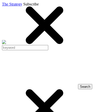
The Strategy
Subscribe
Search