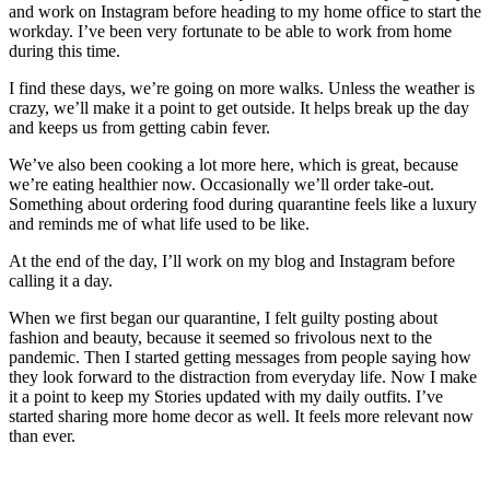
and work on Instagram before heading to my home office to start the
workday. I’ve been very fortunate to be able to work from home
during this time.
I find these days, we’re going on more walks. Unless the weather is
crazy, we’ll make it a point to get outside. It helps break up the day
and keeps us from getting cabin fever.
We’ve also been cooking a lot more here, which is great, because
we’re eating healthier now. Occasionally we’ll order take-out.
Something about ordering food during quarantine feels like a luxury
and reminds me of what life used to be like.
At the end of the day, I’ll work on my blog and Instagram before
calling it a day.
When we first began our quarantine, I felt guilty posting about
fashion and beauty, because it seemed so frivolous next to the
pandemic. Then I started getting messages from people saying how
they look forward to the distraction from everyday life. Now I make
it a point to keep my Stories updated with my daily outfits. I’ve
started sharing more home decor as well. It feels more relevant now
than ever.