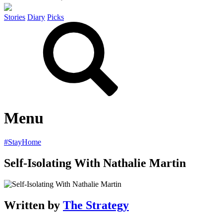
Stories
Diary
Picks
Menu
#StayHome
Self-Isolating With Nathalie Martin
Written by
The Strategy