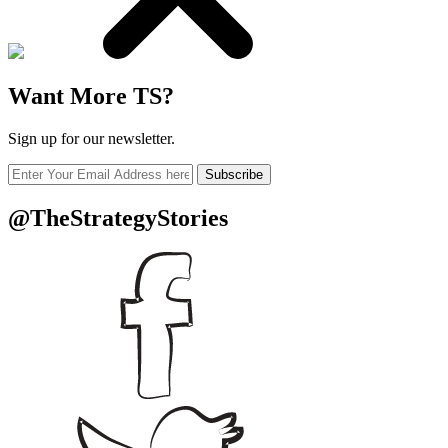
Want More TS?
Sign up for our newsletter.
Subscribe
@TheStrategyStories