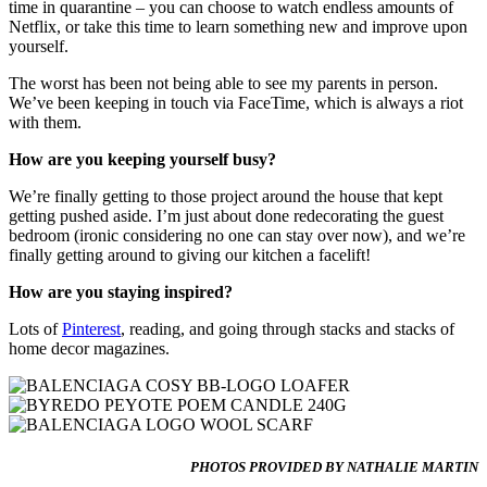
time in quarantine – you can choose to watch endless amounts of
Netflix, or take this time to learn something new and improve upon
yourself.
The worst has been not being able to see my parents in person.
We’ve been keeping in touch via FaceTime, which is always a riot
with them.
How are you keeping yourself busy?
We’re finally getting to those project around the house that kept
getting pushed aside. I’m just about done redecorating the guest
bedroom (ironic considering no one can stay over now), and we’re
finally getting around to giving our kitchen a facelift!
How are you staying inspired?
Lots of
Pinterest
, reading, and going through stacks and stacks of
home decor magazines.
PHOTOS PROVIDED BY NATHALIE MARTIN