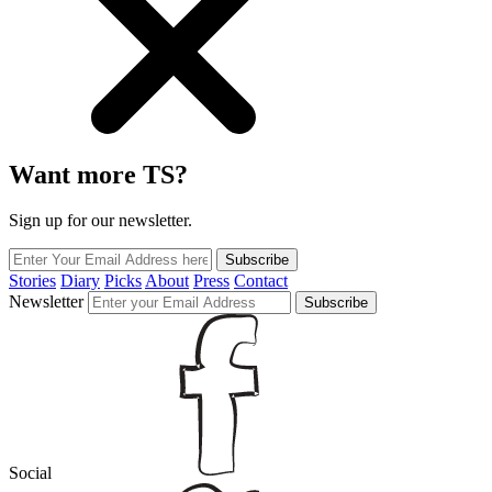
Want more TS?
Sign up for our newsletter.
Subscribe
Stories
Diary
Picks
About
Press
Contact
Newsletter
Subscribe
Social