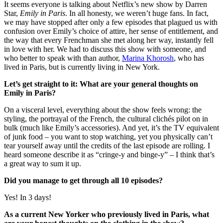
It seems everyone is talking about Netflix’s new show by Darren
Star,
Emily in Paris
. In all honesty, we weren’t huge fans. In fact,
we may have stopped after only a few episodes that plagued us with
confusion over Emily’s choice of attire, her sense of entitlement, and
the way that every Frenchman she met along her way, instantly fell
in love with her. We had to discuss this show with someone, and
who better to speak with than author,
Marina Khorosh
, who has
lived in Paris, but is currently living in New York.
Let’s get straight to it: What are your general thoughts on
Emily in Paris?
On a visceral level, everything about the show feels wrong: the
styling, the portrayal of the French, the cultural clichés pilot on in
bulk (much like Emily’s accessories). And yet, it’s the TV equivalent
of junk food – you want to stop watching, yet you physically can’t
tear yourself away until the credits of the last episode are rolling. I
heard someone describe it as “cringe-y and binge-y” – I think that’s
a great way to sum it up.
Did you manage to get through all 10 episodes?
Yes! In 3 days!
As a current New Yorker who previously lived in Paris, what