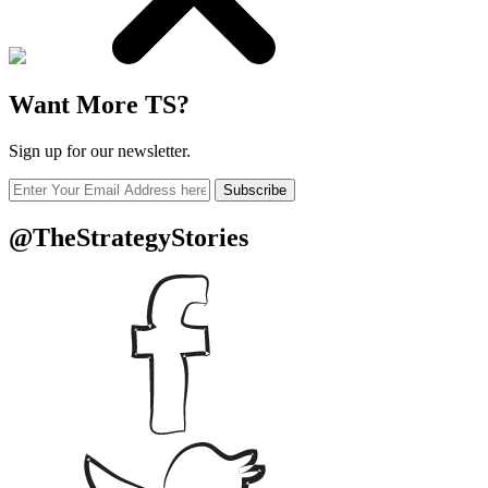
Want More TS?
Sign up for our newsletter.
Subscribe
@TheStrategyStories