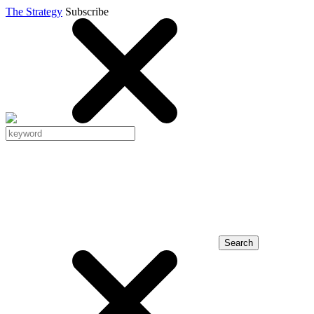
The Strategy
Subscribe
Search