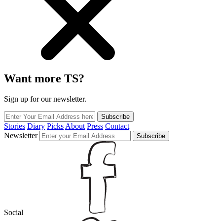
Want more TS?
Sign up for our newsletter.
Subscribe
Stories
Diary
Picks
About
Press
Contact
Newsletter
Subscribe
Social