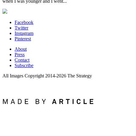
when I was younger and I went...
Facebook
Twitter
Instagram
Pinterest
About
Press
Contact
Subscribe
All Images Copyright 2014-2026 The Strategy