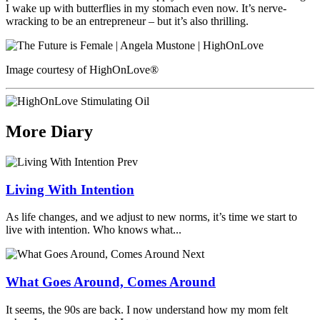
I wake up with butterflies in my stomach even now. It’s nerve-
wracking to be an entrepreneur – but it’s also thrilling.
Image courtesy of HighOnLove®
More Diary
Prev
Living With Intention
As life changes, and we adjust to new norms, it’s time we start to
live with intention. Who knows what...
Next
What Goes Around, Comes Around
It seems, the 90s are back. I now understand how my mom felt