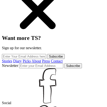
Want more TS?
Sign up for our newsletter.
Subscribe
Stories
Diary
Picks
About
Press
Contact
Newsletter
Subscribe
Social