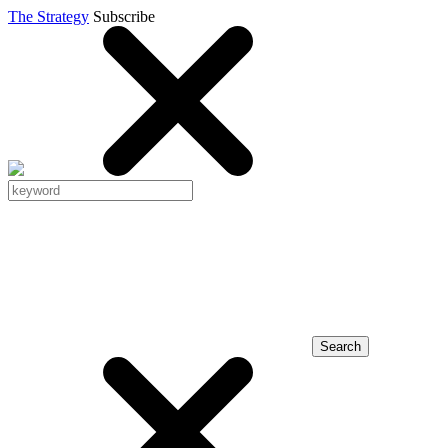
The Strategy
Subscribe
Search