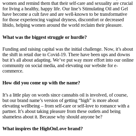
women and remind them that their self-care and sexuality are crucial
for living a healthy, happy life. Our line’s Stimulating Oil and Gel
have become a cult fave and are well-known to be transformative
for those experiencing vaginal dryness, discomfort or decreased
libido, helping women around the world reclaim their pleasure.
What was the biggest struggle or hurdle?
Funding and raising capital was the initial challenge. Now, it’s about
the shift in retail due to Covid-19. There have been ups and downs
but it’s all about adapting. We’ve put way more effort into our online
community on social media, and elevating our website for e-
commerce.
How did you come up with the name?
It’s a little play on words since cannabis oil is involved, of course,
but our brand name’s version of getting “high” is more about
elevating wellbeing – from self-care or self-love to romance with a
partner. It’s about taking pleasure from these outlets and being
shameless about it. Because why should anyone be?
What inspires the HighOnLove brand?