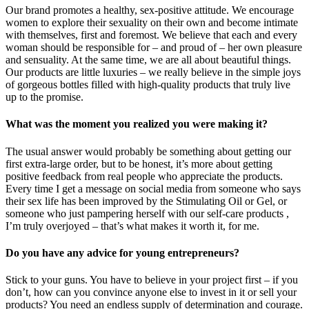
Our brand promotes a healthy, sex-positive attitude. We encourage
women to explore their sexuality on their own and become intimate
with themselves, first and foremost. We believe that each and every
woman should be responsible for – and proud of – her own pleasure
and sensuality. At the same time, we are all about beautiful things.
Our products are little luxuries – we really believe in the simple joys
of gorgeous bottles filled with high-quality products that truly live
up to the promise.
What was the moment you realized you were making it?
The usual answer would probably be something about getting our
first extra-large order, but to be honest, it’s more about getting
positive feedback from real people who appreciate the products.
Every time I get a message on social media from someone who says
their sex life has been improved by the Stimulating Oil or Gel, or
someone who just pampering herself with our self-care products ,
I’m truly overjoyed – that’s what makes it worth it, for me.
Do you have any advice for young entrepreneurs?
Stick to your guns. You have to believe in your project first – if you
don’t, how can you convince anyone else to invest in it or sell your
products? You need an endless supply of determination and courage.