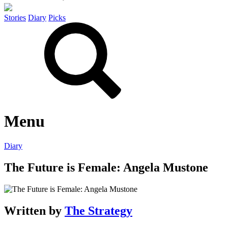
Stories
Diary
Picks
Menu
Diary
The Future is Female: Angela Mustone
Written by
The Strategy