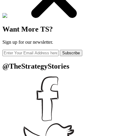
Want More TS?
Sign up for our newsletter.
Subscribe
@TheStrategyStories