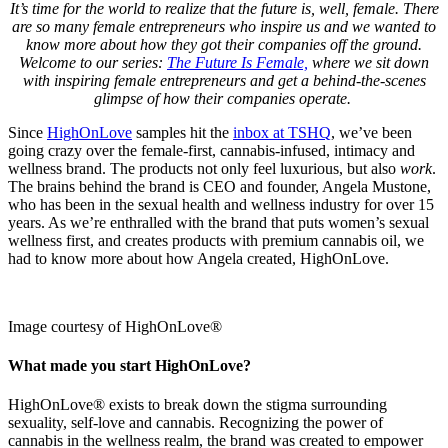
It’s time for the world to realize that the future is, well, female. There
are so many female entrepreneurs who inspire us and we wanted to
know more about how they got their companies off the ground.
Welcome to our series:
The Future Is Female,
where we sit down
with inspiring female entrepreneurs and get a behind-the-scenes
glimpse of how their companies operate.
Since
HighOnLove
samples hit the
inbox at TSHQ
, we’ve been
going crazy over the female-first, cannabis-infused, intimacy and
wellness brand. The products not only feel luxurious, but also
work
.
The brains behind the brand is CEO and founder, Angela Mustone,
who has been in the sexual health and wellness industry for over 15
years. As we’re enthralled with the brand that puts women’s sexual
wellness first, and creates products with premium cannabis oil, we
had to know more about how Angela created, HighOnLove.
Image courtesy of HighOnLove®
What made you start HighOnLove?
HighOnLove® exists to break down the stigma surrounding
sexuality, self-love and cannabis. Recognizing the power of
cannabis in the wellness realm, the brand was created to empower