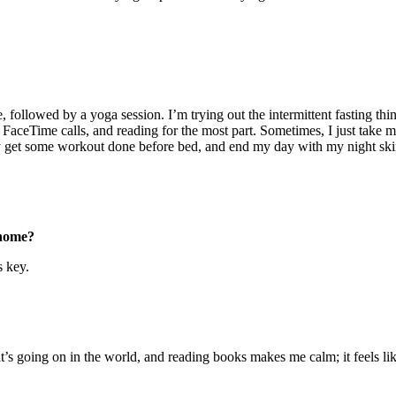
 followed by a yoga session. I’m trying out the intermittent fasting thi
ng FaceTime calls, and reading for the most part. Sometimes, I just take
lly get some workout done before bed, and end my day with my night ski
 home?
s key.
’s going on in the world, and reading books makes me calm; it feels lik