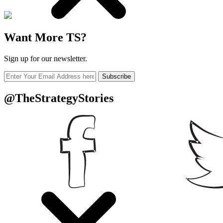
Want More TS?
Sign up for our newsletter.
Subscribe
@TheStrategyStories