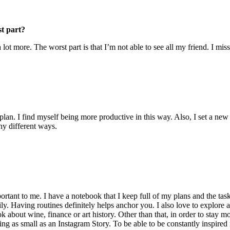
st part?
ot more. The worst part is that I’m not able to see all my friend. I mis
plan. I find myself being more productive in this way. Also, I set a new
ny different ways.
ortant to me. I have a notebook that I keep full of my plans and the tas
ily. Having routines definitely helps anchor you. I also love to explore
ok about wine, finance or art history. Other than that, in order to stay 
hing as small as an Instagram Story. To be able to be constantly inspired