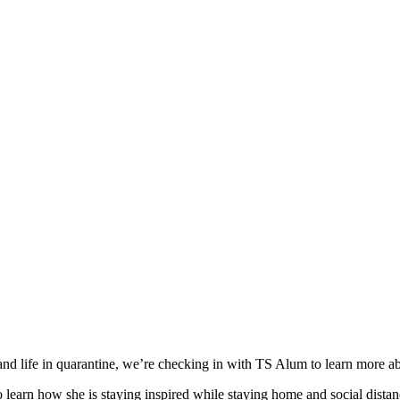
nd life in quarantine, we’re checking in with TS Alum to learn more abo
 learn how she is staying inspired while staying home and social distan