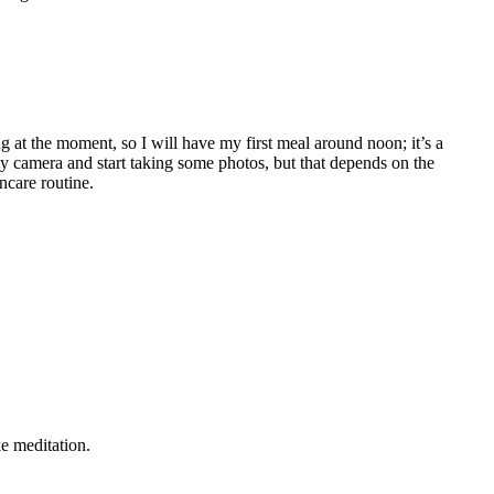
ng at the moment, so I will have my first meal around noon; it’s a
 my camera and start taking some photos, but that depends on the
ncare routine.
e meditation.