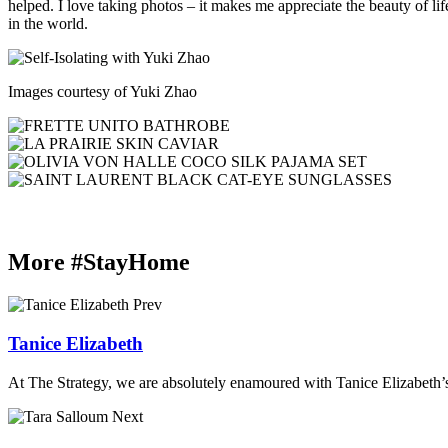
helped. I love taking photos – it makes me appreciate the beauty of l
in the world.
Images courtesy of Yuki Zhao
More #StayHome
Prev
Tanice Elizabeth
At The Strategy, we are absolutely enamoured with Tanice Elizabeth’s
Next