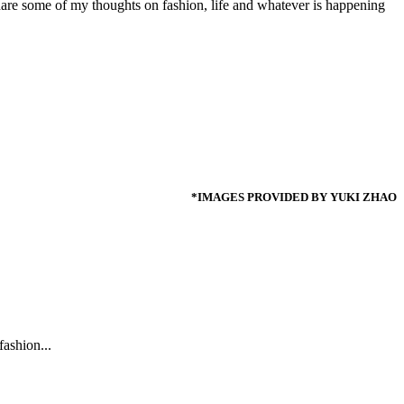
share some of my thoughts on fashion, life and whatever is happening
*IMAGES PROVIDED BY YUKI ZHAO
ashion...