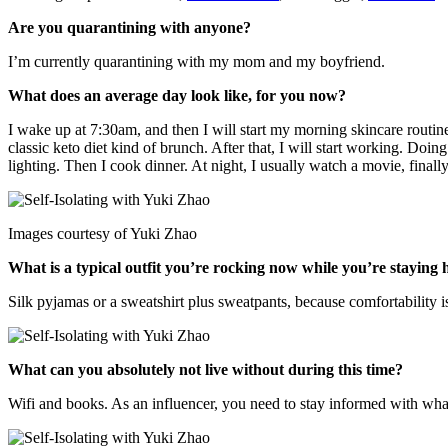
Are you quarantining with anyone?
I’m currently quarantining with my mom and my boyfriend.
What does an average day look like, for you now?
I wake up at 7:30am, and then I will start my morning skincare routine,
classic keto diet kind of brunch. After that, I will start working. Doi
lighting. Then I cook dinner. At night, I usually watch a movie, fina
Images courtesy of Yuki Zhao
What is a typical outfit you’re rocking now while you’re staying
Silk pyjamas or a sweatshirt plus sweatpants, because comfortability i
What can you absolutely not live without during this time?
Wifi and books. As an influencer, you need to stay informed with what