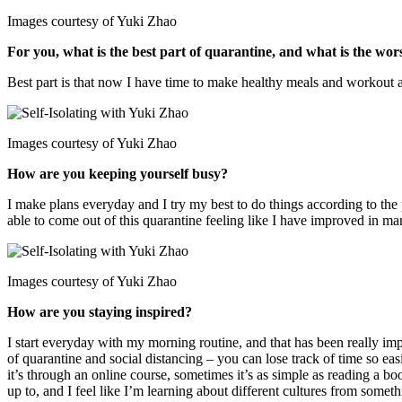
Images courtesy of Yuki Zhao
For you, what is the best part of quarantine, and what is the wor
Best part is that now I have time to make healthy meals and workout a l
Images courtesy of Yuki Zhao
How are you keeping yourself busy?
I make plans everyday and I try my best to do things according to the 
able to come out of this quarantine feeling like I have improved in ma
Images courtesy of Yuki Zhao
How are you staying inspired?
I start everyday with my morning routine, and that has been really imp
of quarantine and social distancing – you can lose track of time so eas
it’s through an online course, sometimes it’s as simple as reading a bo
up to, and I feel like I’m learning about different cultures from somet