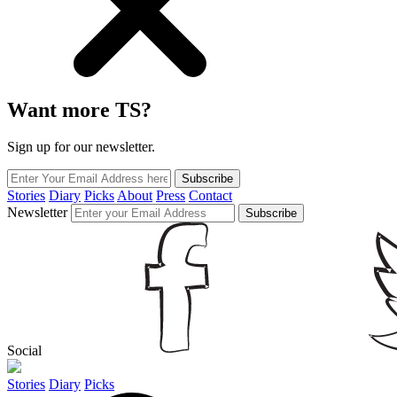
Want more TS?
Sign up for our newsletter.
Subscribe
Stories
Diary
Picks
About
Press
Contact
Newsletter
Subscribe
Social
Stories
Diary
Picks