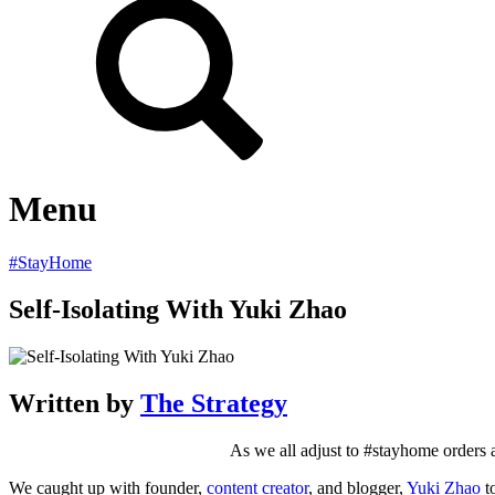
Menu
#StayHome
Self-Isolating With Yuki Zhao
Written by
The Strategy
As we all adjust to #stayhome orders a
We caught up with founder,
content creator
, and blogger,
Yuki Zhao
to