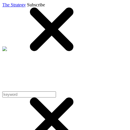
The Strategy
Subscribe