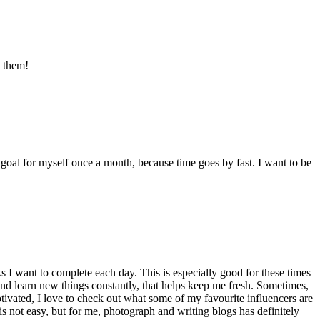
s them!
 goal for myself once a month, because time goes by fast. I want to be
ks I want to complete each day. This is especially good for these times
 and learn new things constantly, that helps keep me fresh. Sometimes,
motivated, I love to check out what some of my favourite influencers are
 is not easy, but for me, photograph and writing blogs has definitely