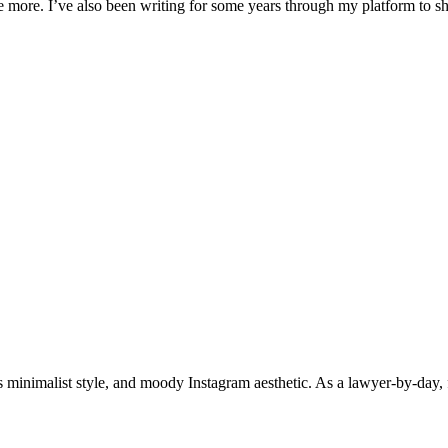
ife more. I’ve also been writing for some years through my platform to 
 minimalist style, and moody Instagram aesthetic. As a lawyer-by-day, f