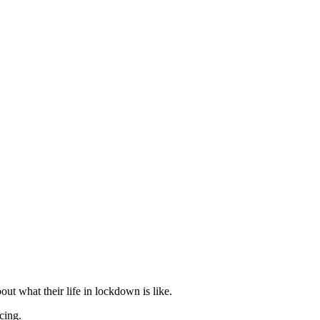
ut what their life in lockdown is like.
cing.