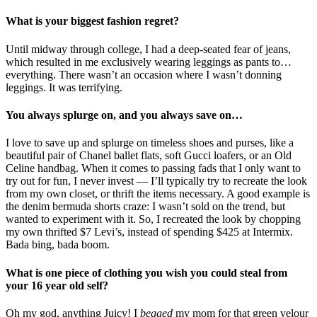
What is your biggest fashion regret?
Until midway through college, I had a deep-seated fear of jeans,
which resulted in me exclusively wearing leggings as pants to…
everything. There wasn’t an occasion where I wasn’t donning
leggings. It was terrifying.
You always splurge on, and you always save on…
I love to save up and splurge on timeless shoes and purses, like a
beautiful pair of Chanel ballet flats, soft Gucci loafers, or an Old
Celine handbag. When it comes to passing fads that I only want to
try out for fun, I never invest — I’ll typically try to recreate the look
from my own closet, or thrift the items necessary. A good example is
the denim bermuda shorts craze: I wasn’t sold on the trend, but
wanted to experiment with it. So, I recreated the look by chopping
my own thrifted $7 Levi’s, instead of spending $425 at Intermix.
Bada bing, bada boom.
What is one piece of clothing you wish you could steal from
your 16 year old self?
Oh my god, anything Juicy! I
begged
my mom for that green velour