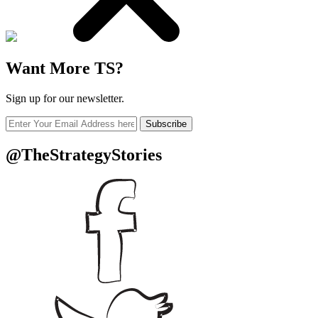
Want More TS?
Sign up for our newsletter.
Subscribe
@TheStrategyStories