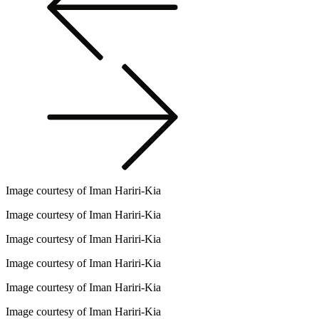
Image courtesy of Iman Hariri-Kia
Image courtesy of Iman Hariri-Kia
Image courtesy of Iman Hariri-Kia
Image courtesy of Iman Hariri-Kia
Image courtesy of Iman Hariri-Kia
Image courtesy of Iman Hariri-Kia