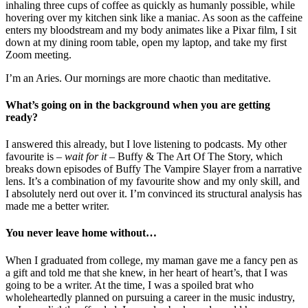
inhaling three cups of coffee as quickly as humanly possible, while
hovering over my kitchen sink like a maniac. As soon as the caffeine
enters my bloodstream and my body animates like a Pixar film, I sit
down at my dining room table, open my laptop, and take my first
Zoom meeting.
I’m an Aries. Our mornings are more chaotic than meditative.
What’s going on in the background when you are getting
ready?
I answered this already, but I love listening to podcasts. My other
favourite is –
wait for it –
Buffy & The Art Of The Story, which
breaks down episodes of Buffy The Vampire Slayer from a narrative
lens. It’s a combination of my favourite show and my only skill, and
I absolutely nerd out over it. I’m convinced its structural analysis has
made me a better writer.
You never leave home without…
When I graduated from college, my maman gave me a fancy pen as
a gift and told me that she knew, in her heart of heart’s, that I was
going to be a writer. At the time, I was a spoiled brat who
wholeheartedly planned on pursuing a career in the music industry,