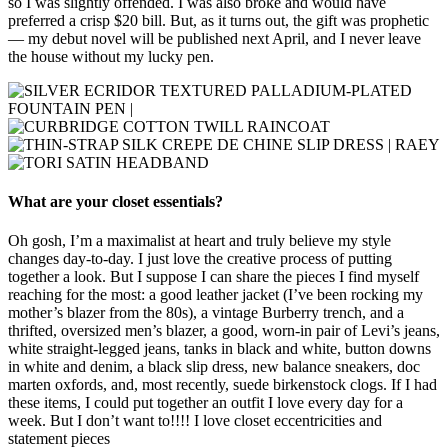
so I was slightly offended. I was also broke and would have
preferred a crisp $20 bill. But, as it turns out, the gift was prophetic
— my debut novel will be published next April, and I never leave
the house without my lucky pen.
What are your closet essentials?
Oh gosh, I’m a maximalist at heart and truly believe my style
changes day-to-day. I just love the creative process of putting
together a look. But I suppose I can share the pieces I find myself
reaching for the most: a good leather jacket (I’ve been rocking my
mother’s blazer from the 80s), a vintage Burberry trench, and a
thrifted, oversized men’s blazer, a good, worn-in pair of Levi’s jeans,
white straight-legged jeans, tanks in black and white, button downs
in white and denim, a black slip dress, new balance sneakers, doc
marten oxfords, and, most recently, suede birkenstock clogs. If I had
these items, I could put together an outfit I love every day for a
week. But I don’t want to!!!! I love closet eccentricities and
statement pieces