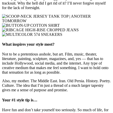
tracksuit. Why the hell did I get rid of it? I’ll never forgive myself
for the lack of foresight.
What inspires your style most?
Not to be a pretentious asshole, but art. Film, music, theater,
literature, painting, sculpture, magazines, and, yes — that has to
include Hollywood, social media, and the internet. Any type of
creative medium that makes me feel something. I want to hold onto
that sensation for as long as possible.
Also, my mother. The Middle East. Iran. Old Persia. History. Poetry.
Culture. The idea that I’m just a thread of a much larger tapestry
gives me a sense of purpose and promise.
Your #1 style tip is…
Have fun and don’t take yourself too seriously. So much of life, for