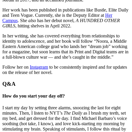
Her work has been published in publications like Bustle, Elite Daily
and Teen Vogue. Currently, she is the Deputy Editor at
Her
Campus
. She
also
has her debut novel,
A HUNDRED OTHER
GIRLS
, hitting shelves in April 2022.
In her writing, she has covered everything from relationships to
identity to adolescence, and her book will follow “Noora, a Middle
Eastern American college grad who lands her “dream job” working
for a magazine, but soon learns that its Print and Digital teams are in
a full-blown culture war — and she’s caught in the middle.”
Follow her on
Instagram
to be consistently inspired and for updates
on the release of her novel.
Q&A
How do you start your day off?
I start my day by setting three alarms, snoozing the last for eight
minutes. Then, I listen to NYT’s
The Daily
as I brush my teeth, set
my bed, and get dressed for the day. I find Michael Barbaro’s voice
soothing (hot take, I know), and love kick-starting my morning by
stimulating my brain. Speaking of stimulants, I follow this ritual by