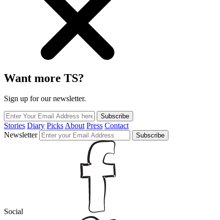
Want more TS?
Sign up for our newsletter.
Subscribe
Stories
Diary
Picks
About
Press
Contact
Newsletter
Subscribe
Social