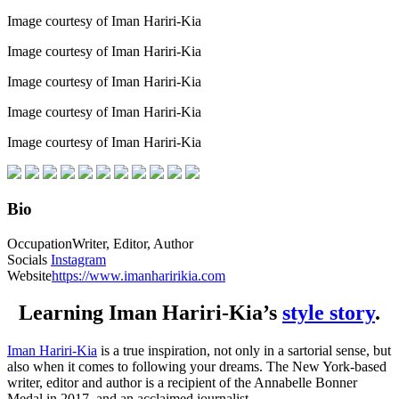
Image courtesy of Iman Hariri-Kia
Image courtesy of Iman Hariri-Kia
Image courtesy of Iman Hariri-Kia
Image courtesy of Iman Hariri-Kia
Image courtesy of Iman Hariri-Kia
Bio
Occupation
Writer, Editor, Author
Socials
Instagram
Website
https://www.imanharirikia.com
Learning Iman Hariri-Kia’s
style story
.
Iman Hariri-Kia
is a true inspiration, not only in a sartorial sense, but
also when it comes to following your dreams. The New York-based
writer, editor and author is a recipient of the Annabelle Bonner
Medal in 2017, and an acclaimed journalist.