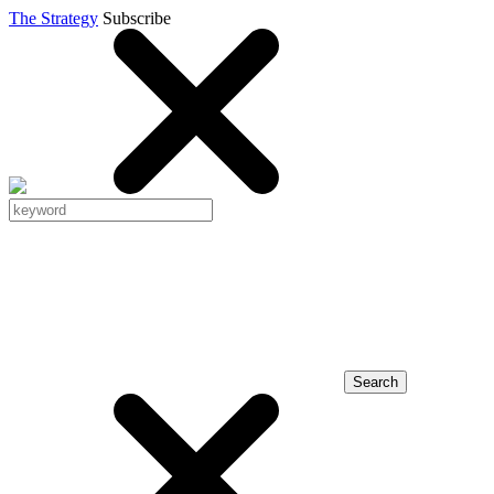
The Strategy
Subscribe
Search