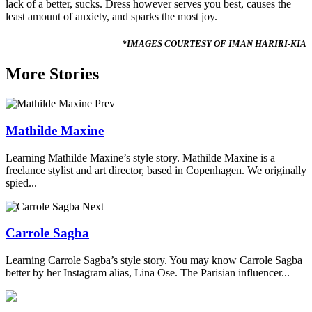
lack of a better, sucks. Dress however serves you best, causes the
least amount of anxiety, and sparks the most joy.
*IMAGES COURTESY OF IMAN HARIRI-KIA
More Stories
Prev
Mathilde Maxine
Learning Mathilde Maxine’s style story. Mathilde Maxine is a
freelance stylist and art director, based in Copenhagen. We originally
spied...
Next
Carrole Sagba
Learning Carrole Sagba’s style story. You may know Carrole Sagba
better by her Instagram alias, Lina Ose. The Parisian influencer...