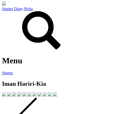
Stories
Diary
Picks
Menu
Stories
Iman Hariri-Kia