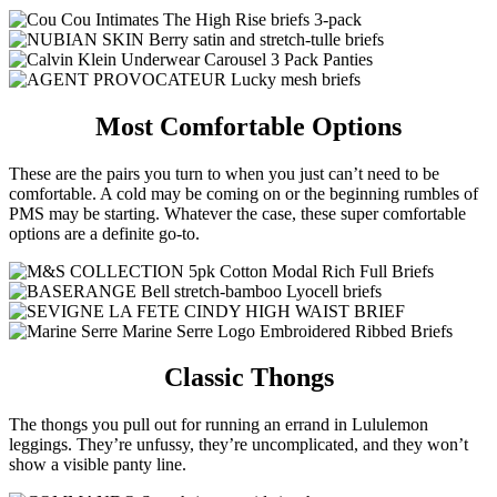
Most Comfortable Options
These are the pairs you turn to when you just can’t need to be
comfortable. A cold may be coming on or the beginning rumbles of
PMS may be starting. Whatever the case, these super comfortable
options are a definite go-to.
Classic Thongs
The thongs you pull out for running an errand in Lululemon
leggings. They’re unfussy, they’re uncomplicated, and they won’t
show a visible panty line.