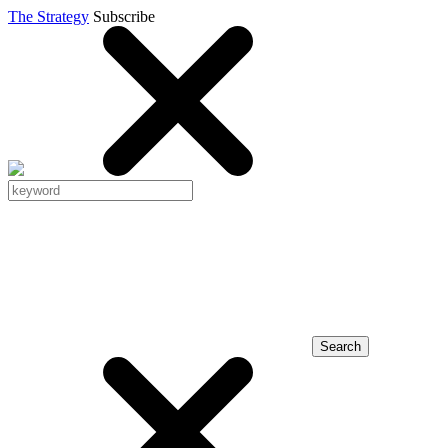
The Strategy
Subscribe
Search