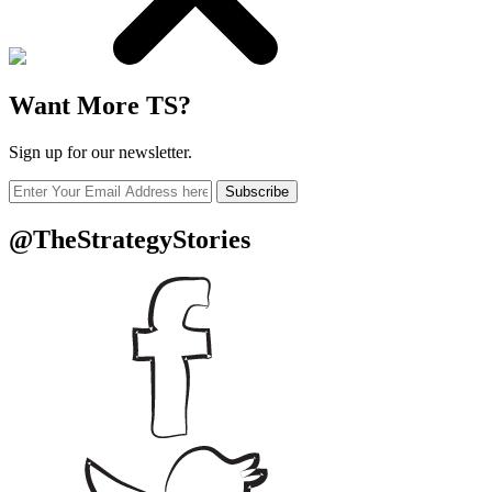
Want More TS?
Sign up for our newsletter.
Subscribe
@TheStrategyStories