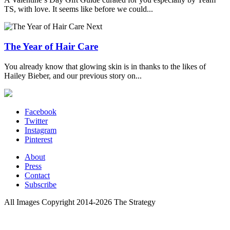
TS, with love. It seems like before we could...
Next
The Year of Hair Care
You already know that glowing skin is in thanks to the likes of
Hailey Bieber, and our previous story on...
Facebook
Twitter
Instagram
Pinterest
About
Press
Contact
Subscribe
All Images Copyright 2014-2026 The Strategy