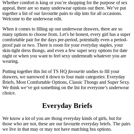
Whether comfort is king or you’re shopping for the purpose of sex
appeal, there are so many underwear options out there. We’ve put
together a list of our favourite pairs to slip into for all occasions.
Welcome to the underwear edit.
When it comes to filling up our underwear drawers, there are so
many options to choose from. Let’s be honest, every girl has a super
comfortable pair for the days pre-period, potentially even a period-
proof pair or two. There is room for your everyday staples, your
skin-tight dress thongs, and even a few super sexy options for date
night or when you want to feel sexy underneath whatever you are
wearing.
Putting together this list of TS HQ
favourite
undies to fill your
drawers, we narrowed it down to four main categories: Everyday
Briefs, Most Comfortable Options, Classic Thongs and Super Sexy.
We think we’ve got something on the list for everyone’s underwear
choice.
Everyday Briefs
We know a lot of you are thong everyday kinds of girls, but for
those who are not, these are our favourite everyday briefs. The pairs
we live in that may or may not have matching bra options.