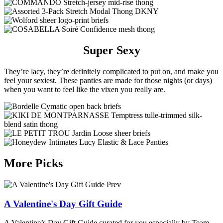
Super Sexy
They’re lacy, they’re definitely complicated to put on, and make you
feel your sexiest. These panties are made for those nights (or days)
when you want to feel like the vixen you really are.
More Picks
Prev
A Valentine's Day Gift Guide
A Valentine’s Day Gift Guide curated for you especially by Team