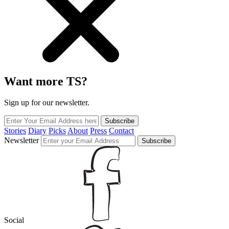
Want more TS?
Sign up for our newsletter.
Subscribe
Stories
Diary
Picks
About
Press
Contact
Newsletter
Subscribe
Social