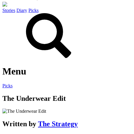
Stories
Diary
Picks
Menu
Picks
The Underwear Edit
Written by
The Strategy