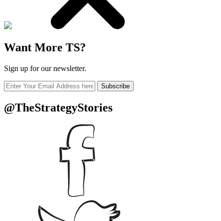
Want More TS?
Sign up for our newsletter.
Subscribe
@TheStrategyStories