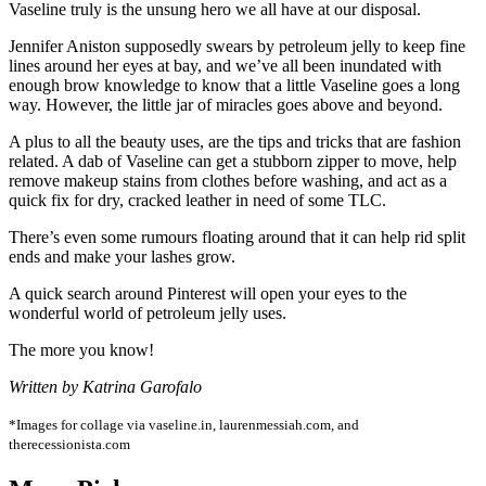
Vaseline truly is the unsung hero we all have at our disposal.
Jennifer Aniston supposedly swears by petroleum jelly to keep fine
lines around her eyes at bay, and we’ve all been inundated with
enough brow knowledge to know that a little Vaseline goes a long
way. However, the little jar of miracles goes above and beyond.
A plus to all the beauty uses, are the tips and tricks that are fashion
related. A dab of Vaseline can get a stubborn zipper to move, help
remove makeup stains from clothes before washing, and act as a
quick fix for dry, cracked leather in need of some TLC.
There’s even some rumours floating around that it can help rid split
ends and make your lashes grow.
A quick search around Pinterest will open your eyes to the
wonderful world of petroleum jelly uses.
The more you know!
Written by Katrina Garofalo
*Images for collage via vaseline.in, laurenmessiah.com, and
therecessionista.com