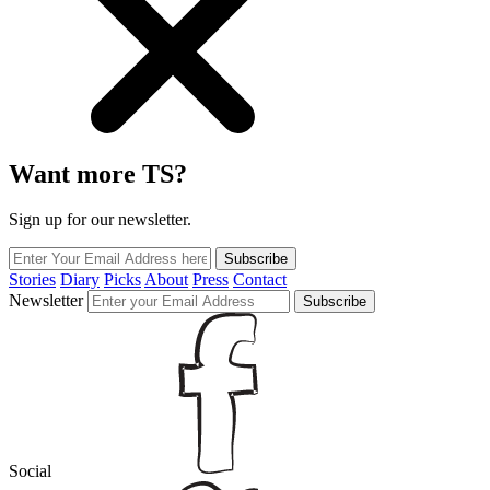
Want more TS?
Sign up for our newsletter.
Subscribe
Stories
Diary
Picks
About
Press
Contact
Newsletter
Subscribe
Social