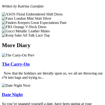
Written by Katrina Garofalo
More Diary
Prev
The Carry-On
Now that the holidays are literally upon us, we all are throwing our
s*it into bags and trying to...
Next
Date Night
So you’ve snagged yourself a date, have been staring at your