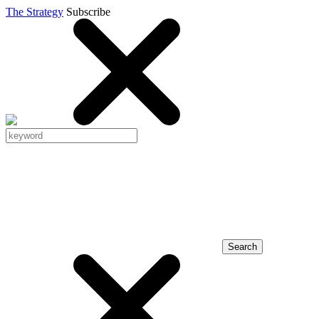
The Strategy
Subscribe
Search