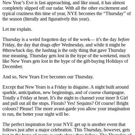
New Year’s Eve is fast approaching, and like usual, it has almost
completely slipped off our radar. With all the other excitement and
typical craziness this time of year, NYE becomes the “Thursday” of
the season (literally and figuratively this year).
Let me explain.
Thursday is a weird forgotten day of the week— it’s the day
before
Friday, the day that drags
after
Wednesday, and while it might be
#throwback day, the hashtag is the only thing that gave Thursday
true meaning. Thursday gets lost in the hype of the weekend, much
like New Years gets lost in the hype of the gift-buying Holidays of
December.
And so, New Years Eve becomes our Thursday.
Except that New Years is a Friday in disguise. A night built around
sparkle, anticipation, new beginnings, and of course champagne.
Totally a Friday at heart. It’s the night to channel your inner It Girl
and pull out all the stops. Florals? Yes! Sequins? Of course! Bright
colours? Please! The more avant-garde you allow your imagination
to run, the better your night will be.
The perfect inspiration for your NYE get up is another event that
follows just after a major celebration. This Thursday, however, gets