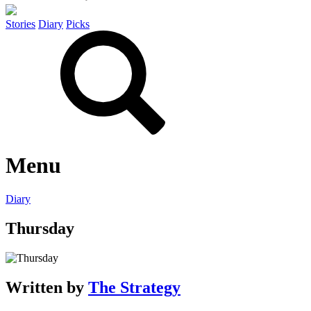
Stories
Diary
Picks
Menu
Diary
Thursday
Written by
The Strategy