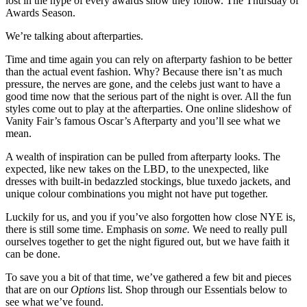
lost in the hype of every awards show they follow. The Thursday of
Awards Season.
We’re talking about afterparties.
Time and time again you can rely on afterparty fashion to be better
than the actual event fashion. Why? Because there isn’t as much
pressure, the nerves are gone, and the celebs just want to have a
good time now that the serious part of the night is over. All the fun
styles come out to play at the afterparties. One online slideshow of
Vanity Fair’s famous Oscar’s Afterparty and you’ll see what we
mean.
A wealth of inspiration can be pulled from afterparty looks. The
expected, like new takes on the LBD, to the unexpected, like
dresses with built-in bedazzled stockings, blue tuxedo jackets, and
unique colour combinations you might not have put together.
Luckily for us, and you if you’ve also forgotten how close NYE is,
there is still some time. Emphasis on
some.
We need to really pull
ourselves together to get the night figured out, but we have faith it
can be done.
To save you a bit of that time, we’ve gathered a few bit and pieces
that are on our
Options
list. Shop through our Essentials below to
see what we’ve found.