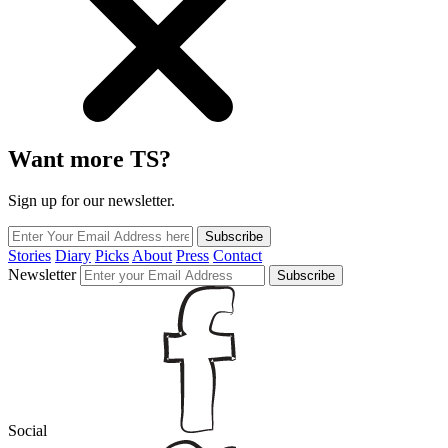
Want more TS?
Sign up for our newsletter.
Subscribe
Stories
Diary
Picks
About
Press
Contact
Newsletter
Subscribe
Social