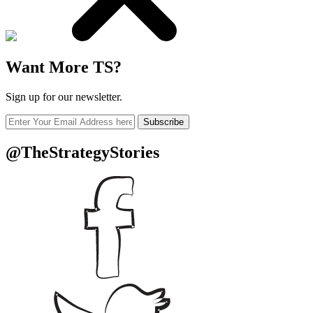
Want More TS?
Sign up for our newsletter.
Subscribe
@TheStrategyStories