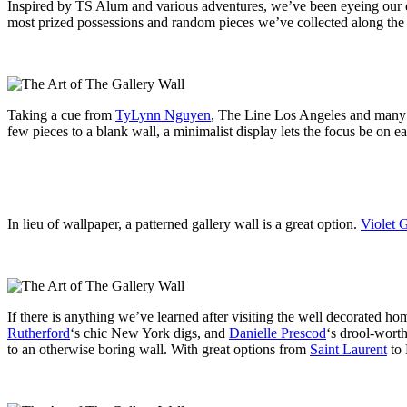
Inspired by TS Alum and various adventures, we’ve been eyeing our em
most prized possessions and random pieces we’ve collected along the
Taking a cue from
TyLynn Nguyen
, The Line Los Angeles and many o
few pieces to a blank wall, a minimalist display lets the focus be on e
In lieu of wallpaper, a patterned gallery wall is a great option.
Violet 
If there is anything we’ve learned after visiting the well decorated ho
Rutherford
‘s chic New York digs, and
Danielle Prescod
‘s drool-wort
to an otherwise boring wall. With great options from
Saint Laurent
to 