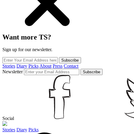
Want more TS?
Sign up for our newsletter.
Subscribe
Stories
Diary
Picks
About
Press
Contact
Newsletter
Subscribe
Social
Stories
Diary
Picks