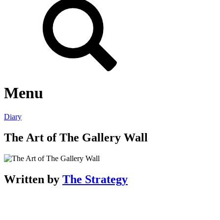
Menu
Diary
The Art of The Gallery Wall
Written by
The Strategy