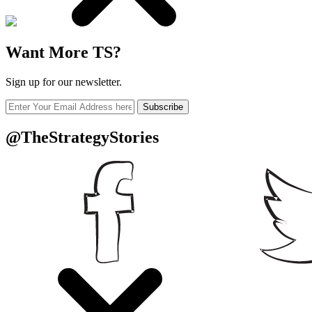
Want More TS?
Sign up for our newsletter.
Subscribe
@TheStrategyStories