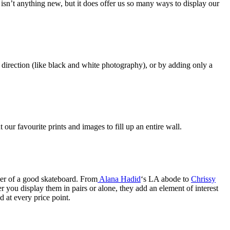
sn’t anything new, but it does offer us so many ways to display our
direction (like black and white photography), or by adding only a
 our favourite prints and images to fill up an entire wall.
ower of a good skateboard. From
Alana Hadid
‘s LA abode to
Chrissy
you display them in pairs or alone, they add an element of interest
d at every price point.