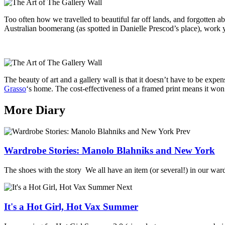
Too often how we travelled to beautiful far off lands, and forgotten ab
Australian boomerang (as spotted in Danielle Prescod’s place), work you
The beauty of art and a gallery wall is that it doesn’t have to be exp
Grasso
‘s home. The cost-effectiveness of a framed print means it won
More Diary
Prev
Wardrobe Stories: Manolo Blahniks and New York
The shoes with the story We all have an item (or several!) in our wardr
Next
It's a Hot Girl, Hot Vax Summer