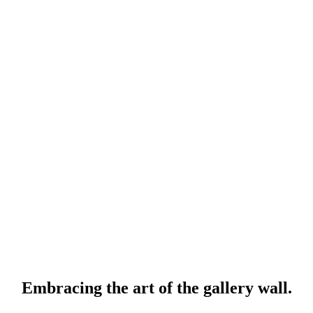
Embracing the art of the gallery wall.