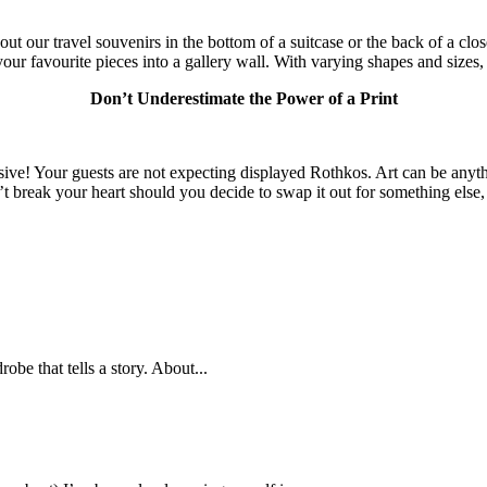
out our travel souvenirs in the bottom of a suitcase or the back of a clo
r favourite pieces into a gallery wall. With varying shapes and sizes, t
Don’t Underestimate the Power of a Print
ensive! Your guests are not expecting displayed Rothkos. Art can be anyt
’t break your heart should you decide to swap it out for something els
obe that tells a story. About...