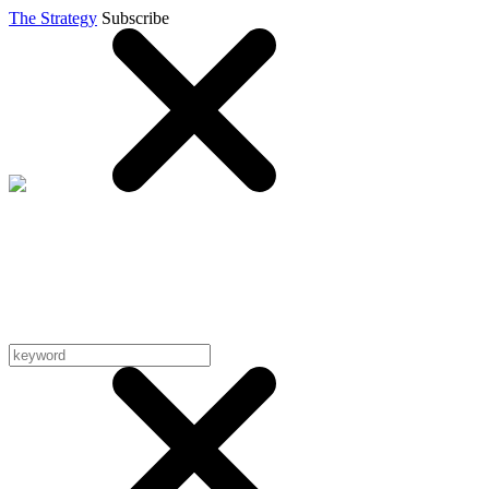
The Strategy
Subscribe