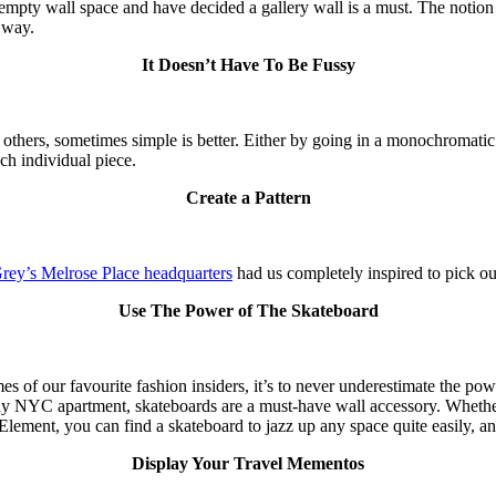
pty wall space and have decided a gallery wall is a must. The notion i
 way.
It Doesn’t Have To Be Fussy
thers, sometimes simple is better. Either by going in a monochromatic 
ach individual piece.
Create a Pattern
Grey’s Melrose Place headquarters
had us completely inspired to pick out
Use The Power of The Skateboard
mes of our favourite fashion insiders, it’s to never underestimate the p
hy NYC apartment, skateboards are a must-have wall accessory. Whether 
Element, you can find a skateboard to jazz up any space quite easily, an
Display Your Travel Mementos