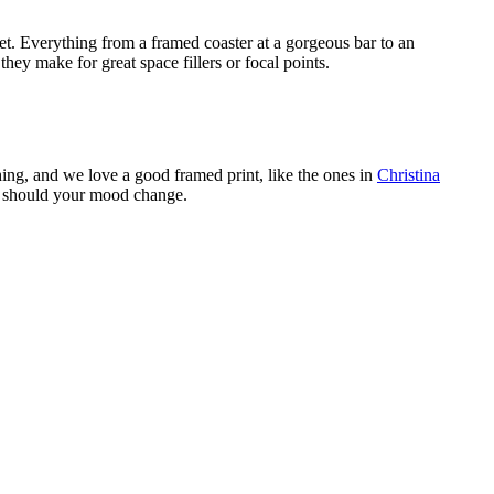
set. Everything from a framed coaster at a gorgeous bar to an
hey make for great space fillers or focal points.
hing, and we love a good framed print, like the ones in
Christina
e, should your mood change.