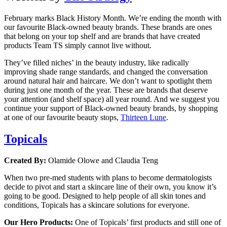
February marks Black History Month. We’re ending the month with
our favourite Black-owned beauty brands. These brands are ones
that belong on your top shelf and are brands that have created
products Team TS simply cannot live without.
They’ve filled niches’ in the beauty industry, like radically
improving shade range standards, and changed the conversation
around natural hair and haircare. We don’t want to spotlight them
during just one month of the year. These are brands that deserve
your attention (and shelf space) all year round. And we suggest you
continue your support of Black-owned beauty brands, by shopping
at one of our favourite beauty stops,
Thirteen Lune
.
Topicals
Created By:
Olamide Olowe and Claudia Teng
When two pre-med students with plans to become dermatologists
decide to pivot and start a skincare line of their own, you know it’s
going to be good. Designed to help people of all skin tones and
conditions, Topicals has a skincare solutions for everyone.
Our Hero Products:
One of Topicals’ first products and still one of