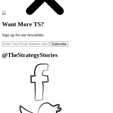
Want More TS?
Sign up for our newsletter.
Subscribe
@TheStrategyStories