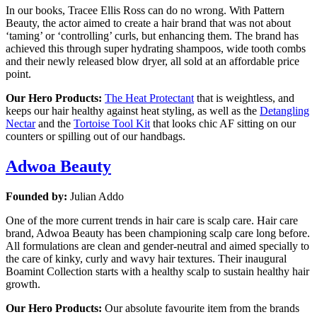
In our books, Tracee Ellis Ross can do no wrong. With Pattern
Beauty, the actor aimed to create a hair brand that was not about
‘taming’ or ‘controlling’ curls, but enhancing them. The brand has
achieved this through super hydrating shampoos, wide tooth combs
and their newly released blow dryer, all sold at an affordable price
point.
Our Hero Products:
The Heat Protectant
that is weightless, and
keeps our hair healthy against heat styling, as well as the
Detangling
Nectar
and the
Tortoise Tool Kit
that looks chic AF sitting on our
counters or spilling out of our handbags.
Adwoa Beauty
Founded by:
Julian Addo
One of the more current trends in hair care is scalp care. Hair care
brand, Adwoa Beauty has been championing scalp care long before.
All formulations are clean and gender-neutral and aimed specially to
the care of kinky, curly and wavy hair textures. Their inaugural
Boamint Collection starts with a healthy scalp to sustain healthy hair
growth.
Our Hero Products:
Our absolute favourite item from the brands