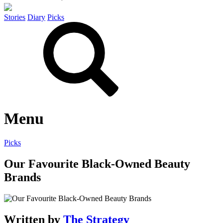
Stories
Diary
Picks
Menu
Picks
Our Favourite Black-Owned Beauty
Brands
Written by
The Strategy