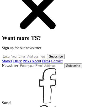
Want more TS?
Sign up for our newsletter.
Subscribe
Stories
Diary
Picks
About
Press
Contact
Newsletter
Subscribe
Social