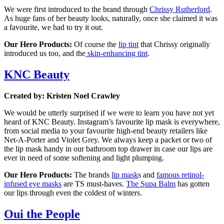
We were first introduced to the brand through
Chrissy Rutherford
.
As huge fans of her beauty looks, naturally, once she claimed it was
a favourite, we had to try it out.
Our Hero Products:
Of course the
lip tint
that Chrissy originally
introduced us too, and the
skin-enhancing tint
.
KNC Beauty
Created by: Kristen Noel Crawley
We would be utterly surprised if we were to learn you have not yet
heard of KNC Beauty. Instagram’s favourite lip mask is everywhere,
from social media to your favourite high-end beauty retailers like
Net-A-Porter and Violet Grey. We always keep a packet or two of
the lip mask handy in our bathroom top drawer in case our lips are
ever in need of some softening and light plumping.
Our Hero Products:
The brands
lip mask
s and
famous retinol-
infused eye masks
are TS must-haves.
The Supa Balm
has gotten
our lips through even the coldest of winters.
Oui the People