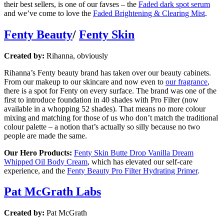
their best sellers, is one of our favses – the
Faded dark spot serum
and we’ve come to love the
Faded Brightening & Clearing Mist
.
Fenty Beauty
/
Fenty Skin
Created by:
Rihanna, obviously
Rihanna’s Fenty beauty brand has taken over our beauty cabinets.
From our makeup to our skincare and now even to
our fragrance
,
there is a spot for Fenty on every surface. The brand was one of the
first to introduce foundation in 40 shades with Pro Filter (now
available in a whopping 52 shades). That means no more colour
mixing and matching for those of us who don’t match the traditional
colour palette – a notion that’s actually so silly because no two
people are made the same.
Our Hero Products:
Fenty Skin Butte Drop Vanilla Dream
Whipped Oil Body Cream
, which has elevated our self-care
experience, and the
Fenty Beauty Pro Filter Hydrating Primer
.
Pat McGrath Labs
Created by:
Pat McGrath