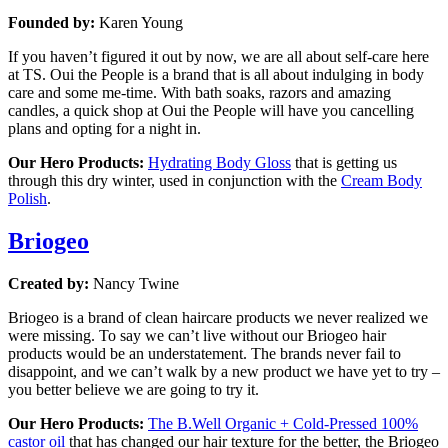
Founded by:
Karen Young
If you haven’t figured it out by now, we are all about self-care here
at TS. Oui the People is a brand that is all about indulging in body
care and some me-time. With bath soaks, razors and amazing
candles, a quick shop at Oui the People will have you cancelling
plans and opting for a night in.
Our Hero Products:
Hydrating Body Gloss
that is getting us
through this dry winter, used in conjunction with the
Cream Body
Polish
.
Briogeo
Created by:
Nancy Twine
Briogeo is a brand of clean haircare products we never realized we
were missing. To say we can’t live without our Briogeo hair
products would be an understatement. The brands never fail to
disappoint, and we can’t walk by a new product we have yet to try –
you better believe we are going to try it.
Our Hero Products:
The B.Well Organic + Cold-Pressed 100%
castor oil
that has changed our hair texture for the better, the Briogeo