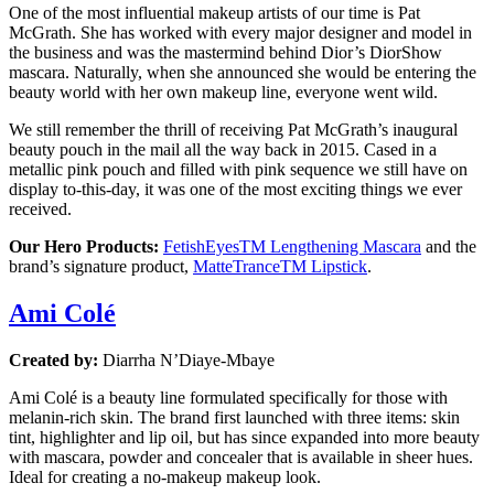
One of the most influential makeup artists of our time is Pat
McGrath. She has worked with every major designer and model in
the business and was the mastermind behind Dior’s DiorShow
mascara. Naturally, when she announced she would be entering the
beauty world with her own makeup line, everyone went wild.
We still remember the thrill of receiving Pat McGrath’s inaugural
beauty pouch in the mail all the way back in 2015. Cased in a
metallic pink pouch and filled with pink sequence we still have on
display to-this-day, it was one of the most exciting things we ever
received.
Our Hero Products:
FetishEyesTM Lengthening Mascara
and the
brand’s signature product,
MatteTranceTM Lipstick
.
Ami Colé
Created by:
Diarrha N’Diaye-Mbaye
Ami Colé is a beauty line formulated specifically for those with
melanin-rich skin. The brand first launched with three items: skin
tint, highlighter and lip oil, but has since expanded into more beauty
with mascara, powder and concealer that is available in sheer hues.
Ideal for creating a no-makeup makeup look.