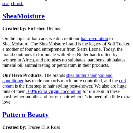
scalp brush
.
SheaMoisture
Created by:
Richelieu Dennis
On the topic of haircare, we do credit our
hair revolution
to
SheaMoisture. The SheaMoisture brand is the legacy of Sofi Tucker,
a mother of four and entrepreneur from Sierra Leone. Today, the
brand continues to formulate with Shea Butter handcrafted by
women in Africa, and promises no sulphates, parabens, phthalates,
mineral oil, animal testing or petrolatum in their products.
Our Hero Products:
The brands
shea butter shampoo and
conditioner
has made our curls much more controlled, and the
curl
cream
is the first step to hair styling post-shower. We also are huge
fans of their
100% extra virgin coconut oil
for our skin in these
harsh winer months and for our hair when it’s in need of a little extra
love.
Pattern Beauty
Created by:
Tracee Ellis Ross