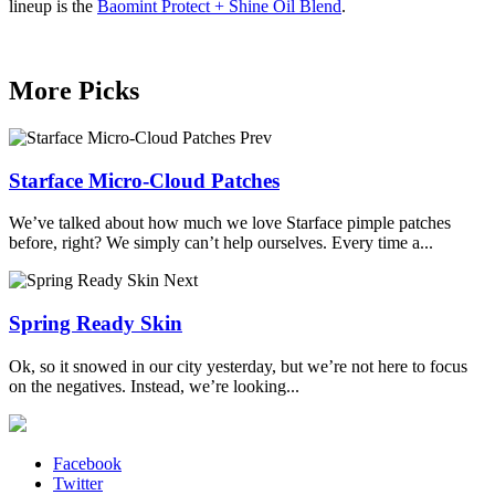
lineup is the
Baomint Protect + Shine Oil Blend
.
More Picks
Prev
Starface Micro-Cloud Patches
We’ve talked about how much we love Starface pimple patches
before, right? We simply can’t help ourselves. Every time a...
Next
Spring Ready Skin
Ok, so it snowed in our city yesterday, but we’re not here to focus
on the negatives. Instead, we’re looking...
Facebook
Twitter