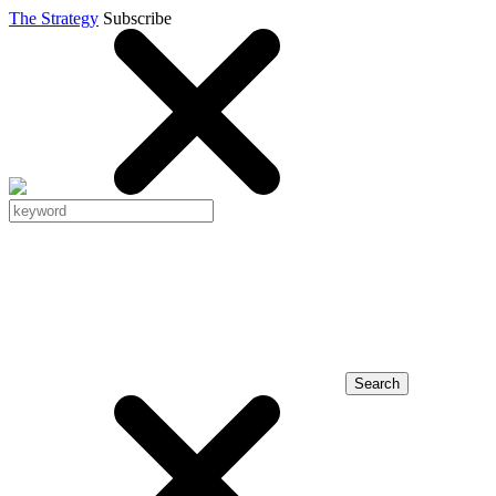
The Strategy
Subscribe
Search